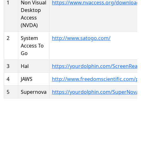
1
Non Visual
https://www.nvaccess.org/download
Desktop
Access
(NVDA)
2
System
http://www.satogo.com/
Access To
Go
3
Hal
https://yourdolphin.com/ScreenRead
4
JAWS
http://www.freedomscientific.com/p
5
Supernova
https://yourdolphin.com/SuperNova