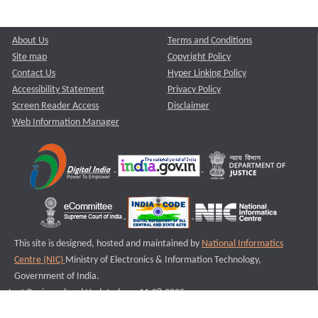
About Us
Terms and Conditions
Site map
Copyright Policy
Contact Us
Hyper Linking Policy
Accessibility Statement
Privacy Policy
Screen Reader Access
Disclaimer
Web Information Manager
This site is designed, hosted and maintained by
National Informatics
Centre (NIC)
Ministry of Electronics & Information Technology,
Government of India.
Last Reviewed and Updated on : 11-08-2025