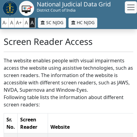
National Judicial Data Grid
District Court of India
A-
A
A+
A
A
SC NJDG
HC NJDG
Screen Reader Access
The website enables people with visual impairments
access the website using assistive technologies, such as
screen readers. The information of the website is
accessible with different screen readers, such as JAWS,
NVDA, Supernova and Window-Eyes.
Following table lists the information about different
screen readers:
Sr.
Screen
No.
Reader
Website