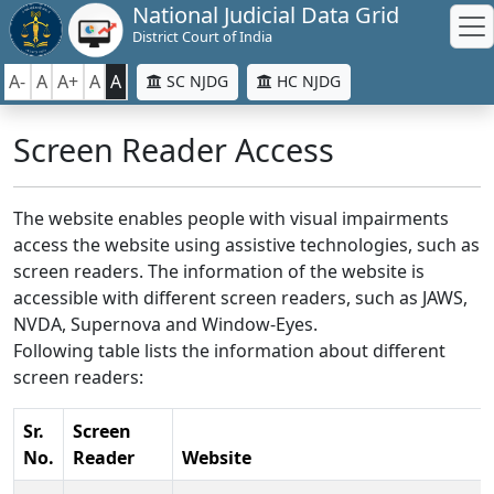
National Judicial Data Grid
District Court of India
A-
A
A+
A
A
SC NJDG
HC NJDG
Screen Reader Access
The website enables people with visual impairments
access the website using assistive technologies, such as
screen readers. The information of the website is
accessible with different screen readers, such as JAWS,
NVDA, Supernova and Window-Eyes.
Following table lists the information about different
screen readers:
Sr.
Screen
No.
Reader
Website