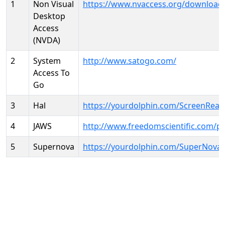
1
Non Visual
https://www.nvaccess.org/download
Desktop
Access
(NVDA)
2
System
http://www.satogo.com/
Access To
Go
3
Hal
https://yourdolphin.com/ScreenRead
4
JAWS
http://www.freedomscientific.com/p
5
Supernova
https://yourdolphin.com/SuperNova