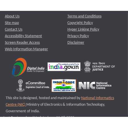
About Us
Terms and Conditions
Site map
Copyright Policy
Contact Us
Hyper Linking Policy
Accessibility Statement
Privacy Policy
Screen Reader Access
Disclaimer
Web Information Manager
This site is designed, hosted and maintained by
National Informatics
Centre (NIC)
Ministry of Electronics & Information Technology,
Government of India.
Last Reviewed and Updated on : 11-08-2025