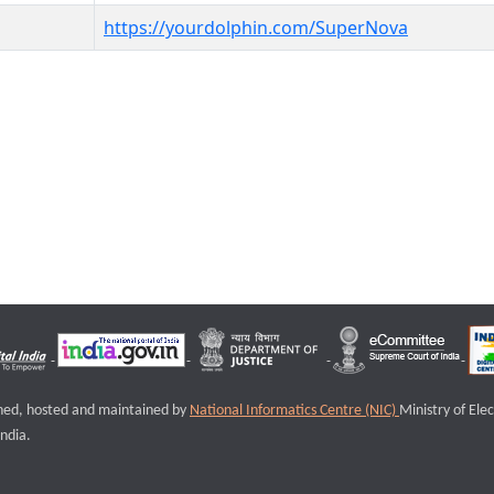
https://yourdolphin.com/SuperNova
igned, hosted and maintained by
National Informatics Centre (NIC)
Ministry of Ele
ndia.