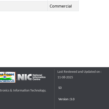
Commercial
Last Reviewed and Updated on :
11-08-2025
S3
ctronics & Information Technology,
Version :3.0