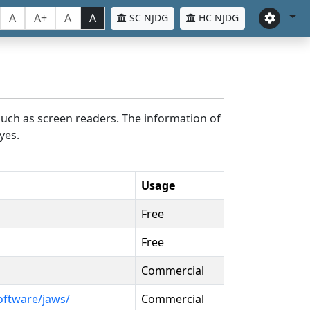
A
A+
A
A
SC NJDG
HC NJDG
such as screen readers. The information of
yes.
Usage
Free
Free
Commercial
oftware/jaws/
Commercial