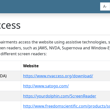
A-
ccess
airments access the website using assistive technologies, 
screen readers, such as JAWS, NVDA, Supernova and Window-E
 different screen readers:
Website
VDA)
https://www.nvaccess.org/download/
http://www.satogo.com/
https://yourdolphin.com/ScreenReader
http://www.freedomscientific.com/products/s