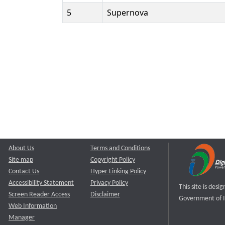
5
Supernova
About Us
Terms and Conditions
Site map
Copyright Policy
Contact Us
Hyper Linking Policy
Accessibility Statement
Privacy Policy
This site is des
Screen Reader Access
Disclaimer
Government of I
Web Information
Manager