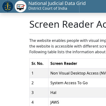
National Judicial Data Grid
District Court of India
Screen Reader A
The website enables people with visual imp
the website is accessible with different 
Following table lists the information about
Sr. No.
Screen Reader
1
Non Visual Desktop Access (N
2
System Access To Go
3
Hal
4
JAWS