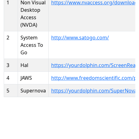
1
Non Visual
https://www.nvaccess.org/download
Desktop
Access
(NVDA)
2
System
http://www.satogo.com/
Access To
Go
3
Hal
https://yourdolphin.com/ScreenRead
4
JAWS
http://www.freedomscientific.com/p
5
Supernova
https://yourdolphin.com/SuperNova