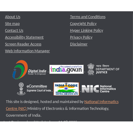
About Us
Terms and Conditions
Site map
Copyright Policy
Contact Us
Hyper Linking Policy
Accessibility Statement
Privacy Policy
Screen Reader Access
Disclaimer
Web Information Manager
This site is designed, hosted and maintained by
National Informatics
Centre (NIC)
Ministry of Electronics & Information Technology,
Government of India.
Last Reviewed and Updated on : 11-08-2025