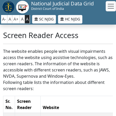
National Judicial Data Grid
District Court of India
A-
A
A+
A
A
SC NJDG
HC NJDG
Screen Reader Access
The website enables people with visual impairments
access the website using assistive technologies, such as
screen readers. The information of the website is
accessible with different screen readers, such as JAWS,
NVDA, Supernova and Window-Eyes.
Following table lists the information about different
screen readers:
Sr.
Screen
No.
Reader
Website