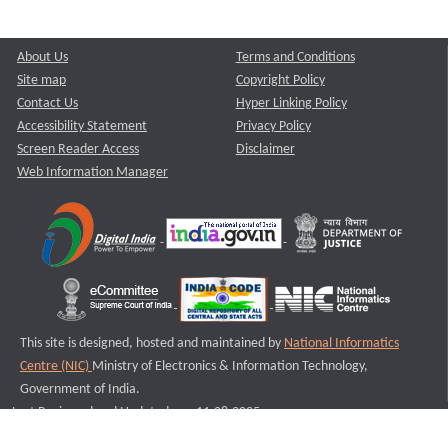
About Us
Terms and Conditions
Site map
Copyright Policy
Contact Us
Hyper Linking Policy
Accessibility Statement
Privacy Policy
Screen Reader Access
Disclaimer
Web Information Manager
This site is designed, hosted and maintained by
National Informatics
Centre (NIC)
Ministry of Electronics & Information Technology,
Government of India.
Last Reviewed and Updated on : 11-08-2025