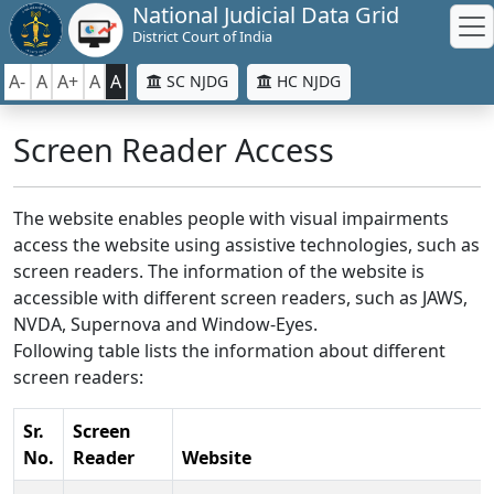
National Judicial Data Grid
District Court of India
A-
A
A+
A
A
SC NJDG
HC NJDG
Screen Reader Access
The website enables people with visual impairments
access the website using assistive technologies, such as
screen readers. The information of the website is
accessible with different screen readers, such as JAWS,
NVDA, Supernova and Window-Eyes.
Following table lists the information about different
screen readers:
Sr.
Screen
No.
Reader
Website