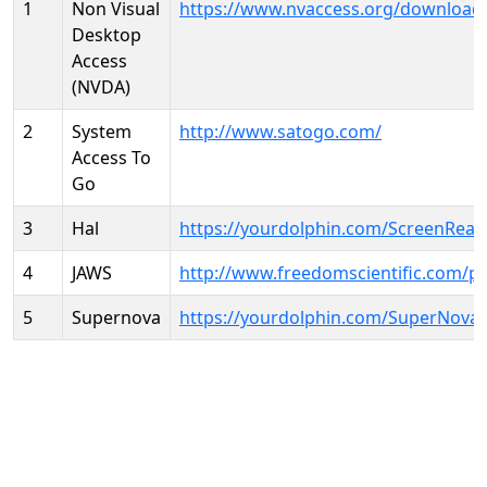
1
Non Visual
https://www.nvaccess.org/download
Desktop
Access
(NVDA)
2
System
http://www.satogo.com/
Access To
Go
3
Hal
https://yourdolphin.com/ScreenRead
4
JAWS
http://www.freedomscientific.com/p
5
Supernova
https://yourdolphin.com/SuperNova