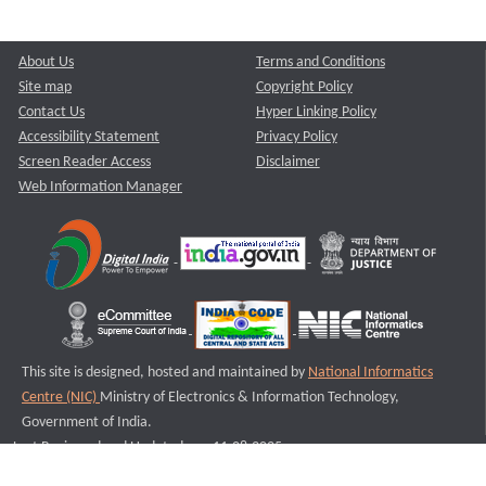
About Us
Terms and Conditions
Site map
Copyright Policy
Contact Us
Hyper Linking Policy
Accessibility Statement
Privacy Policy
Screen Reader Access
Disclaimer
Web Information Manager
This site is designed, hosted and maintained by
National Informatics
Centre (NIC)
Ministry of Electronics & Information Technology,
Government of India.
Last Reviewed and Updated on : 11-08-2025