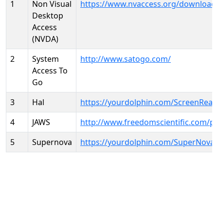
1
Non Visual
https://www.nvaccess.org/download
Desktop
Access
(NVDA)
2
System
http://www.satogo.com/
Access To
Go
3
Hal
https://yourdolphin.com/ScreenRead
4
JAWS
http://www.freedomscientific.com/p
5
Supernova
https://yourdolphin.com/SuperNova