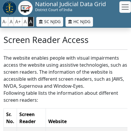
National Judicial Data Grid
District Court of India
A-
A
A+
A
A
SC NJDG
HC NJDG
Screen Reader Access
The website enables people with visual impairments
access the website using assistive technologies, such as
screen readers. The information of the website is
accessible with different screen readers, such as JAWS,
NVDA, Supernova and Window-Eyes.
Following table lists the information about different
screen readers:
Sr.
Screen
No.
Reader
Website