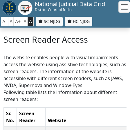
National Judicial Data Grid
District Court of India
A-
A
A+
A
A
SC NJDG
HC NJDG
Screen Reader Access
The website enables people with visual impairments
access the website using assistive technologies, such as
screen readers. The information of the website is
accessible with different screen readers, such as JAWS,
NVDA, Supernova and Window-Eyes.
Following table lists the information about different
screen readers:
Sr.
Screen
No.
Reader
Website