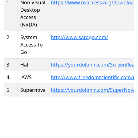
1
Non Visual
https://www.nvaccess.org/download
Desktop
Access
(NVDA)
2
System
http://www.satogo.com/
Access To
Go
3
Hal
https://yourdolphin.com/ScreenRead
4
JAWS
http://www.freedomscientific.com/p
5
Supernova
https://yourdolphin.com/SuperNova