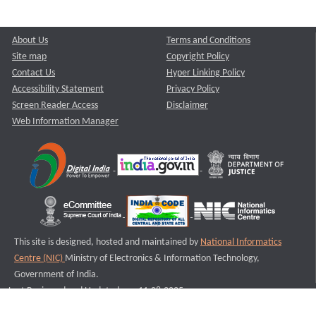
About Us
Terms and Conditions
Site map
Copyright Policy
Contact Us
Hyper Linking Policy
Accessibility Statement
Privacy Policy
Screen Reader Access
Disclaimer
Web Information Manager
This site is designed, hosted and maintained by
National Informatics
Centre (NIC)
Ministry of Electronics & Information Technology,
Government of India.
Last Reviewed and Updated on : 11-08-2025