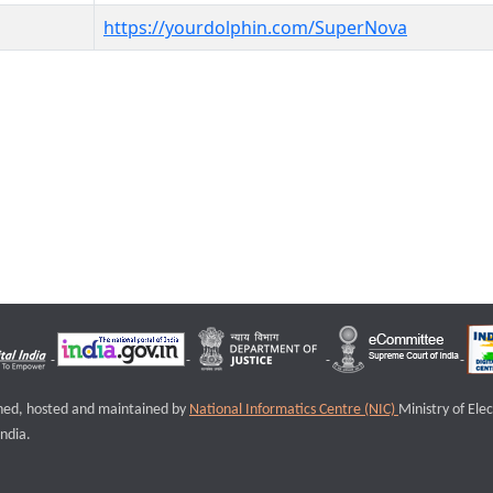
https://yourdolphin.com/SuperNova
igned, hosted and maintained by
National Informatics Centre (NIC)
Ministry of Ele
ndia.