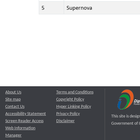
5
Supernova
About Us
Terms and Conditions
Site map
Copyright Policy
Contact Us
Hyper Linking Policy
Accessibility Statement
Privacy Policy
This site is des
Screen Reader Access
Disclaimer
Government of I
Web Information
Manager