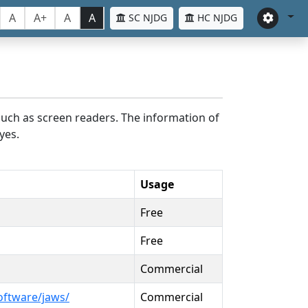
A
A+
A
A
SC NJDG
HC NJDG
such as screen readers. The information of
yes.
Usage
Free
Free
Commercial
oftware/jaws/
Commercial