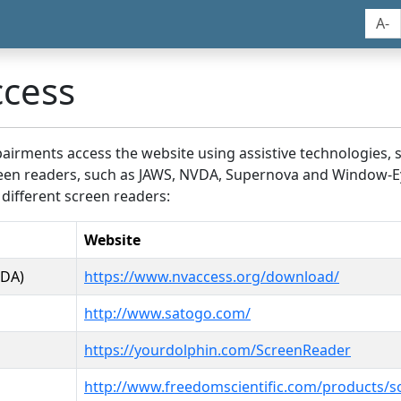
A-
ccess
airments access the website using assistive technologies, 
screen readers, such as JAWS, NVDA, Supernova and Window-E
 different screen readers:
Website
VDA)
https://www.nvaccess.org/download/
http://www.satogo.com/
https://yourdolphin.com/ScreenReader
http://www.freedomscientific.com/products/s