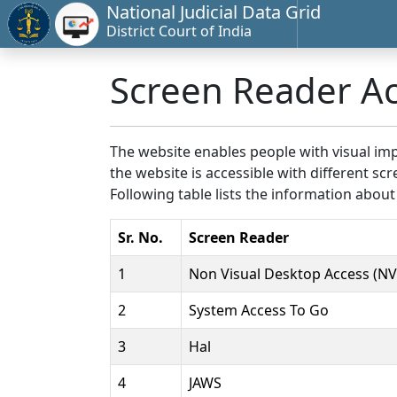
National Judicial Data Grid
District Court of India
Screen Reader A
The website enables people with visual imp
the website is accessible with different 
Following table lists the information about
Sr. No.
Screen Reader
1
Non Visual Desktop Access (N
2
System Access To Go
3
Hal
4
JAWS