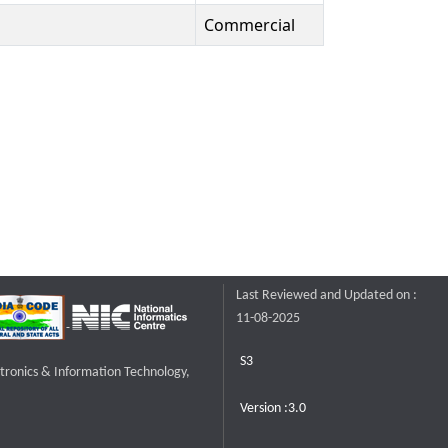
Commercial
Last Reviewed and Updated on :
11-08-2025
S3
ctronics & Information Technology,
Version :3.0