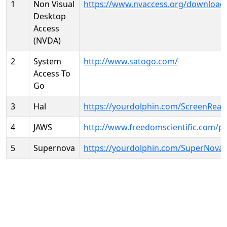
1
Non Visual
https://www.nvaccess.org/download
Desktop
Access
(NVDA)
2
System
http://www.satogo.com/
Access To
Go
3
Hal
https://yourdolphin.com/ScreenRead
4
JAWS
http://www.freedomscientific.com/p
5
Supernova
https://yourdolphin.com/SuperNova