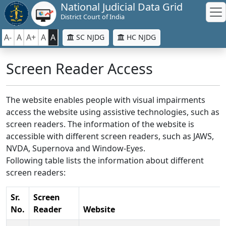
National Judicial Data Grid
District Court of India
A-
A
A+
A
A
SC NJDG
HC NJDG
Screen Reader Access
The website enables people with visual impairments
access the website using assistive technologies, such as
screen readers. The information of the website is
accessible with different screen readers, such as JAWS,
NVDA, Supernova and Window-Eyes.
Following table lists the information about different
screen readers:
Sr.
Screen
No.
Reader
Website