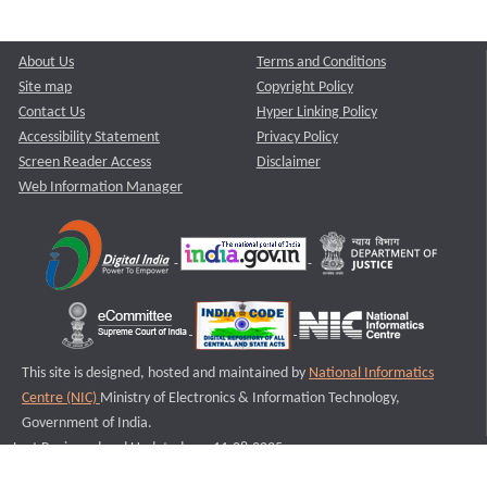
About Us
Terms and Conditions
Site map
Copyright Policy
Contact Us
Hyper Linking Policy
Accessibility Statement
Privacy Policy
Screen Reader Access
Disclaimer
Web Information Manager
This site is designed, hosted and maintained by
National Informatics
Centre (NIC)
Ministry of Electronics & Information Technology,
Government of India.
Last Reviewed and Updated on : 11-08-2025