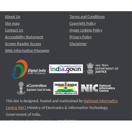
About Us
Terms and Conditions
Site map
Copyright Policy
Contact Us
Hyper Linking Policy
Accessibility Statement
Privacy Policy
Screen Reader Access
Disclaimer
Web Information Manager
This site is designed, hosted and maintained by
National Informatics
Centre (NIC)
Ministry of Electronics & Information Technology,
Government of India.
Last Reviewed and Updated on : 11-08-2025