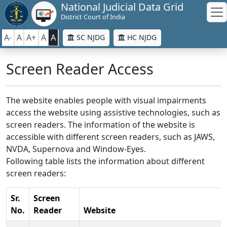
National Judicial Data Grid
District Court of India
A-
A
A+
A
A
SC NJDG
HC NJDG
Screen Reader Access
The website enables people with visual impairments
access the website using assistive technologies, such as
screen readers. The information of the website is
accessible with different screen readers, such as JAWS,
NVDA, Supernova and Window-Eyes.
Following table lists the information about different
screen readers:
Sr.
Screen
No.
Reader
Website