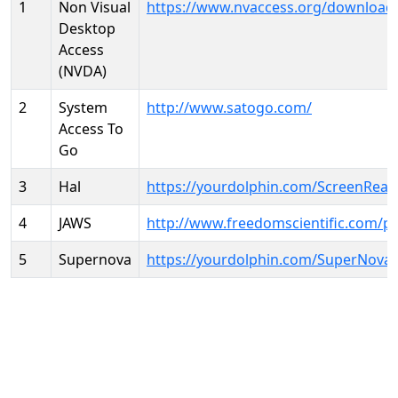
1
Non Visual
https://www.nvaccess.org/download
Desktop
Access
(NVDA)
2
System
http://www.satogo.com/
Access To
Go
3
Hal
https://yourdolphin.com/ScreenRead
4
JAWS
http://www.freedomscientific.com/p
5
Supernova
https://yourdolphin.com/SuperNova