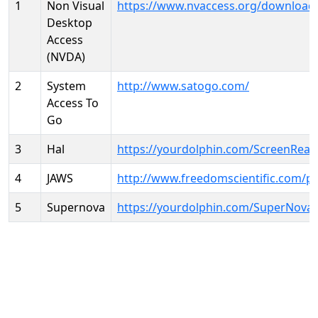
1
Non Visual
https://www.nvaccess.org/download
Desktop
Access
(NVDA)
2
System
http://www.satogo.com/
Access To
Go
3
Hal
https://yourdolphin.com/ScreenRead
4
JAWS
http://www.freedomscientific.com/p
5
Supernova
https://yourdolphin.com/SuperNova