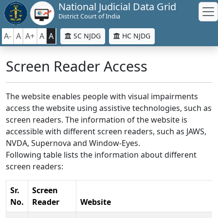
National Judicial Data Grid
District Court of India
A-
A
A+
A
A
SC NJDG
HC NJDG
Screen Reader Access
The website enables people with visual impairments
access the website using assistive technologies, such as
screen readers. The information of the website is
accessible with different screen readers, such as JAWS,
NVDA, Supernova and Window-Eyes.
Following table lists the information about different
screen readers:
Sr.
Screen
No.
Reader
Website