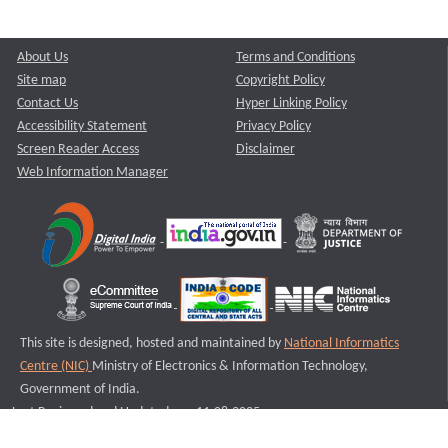
About Us
Terms and Conditions
Site map
Copyright Policy
Contact Us
Hyper Linking Policy
Accessibility Statement
Privacy Policy
Screen Reader Access
Disclaimer
Web Information Manager
This site is designed, hosted and maintained by
National Informatics
Centre (NIC)
Ministry of Electronics & Information Technology,
Government of India.
Last Reviewed and Updated on : 11-08-2025