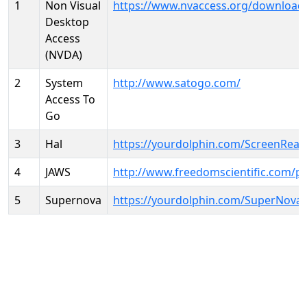
1
Non Visual
https://www.nvaccess.org/download
Desktop
Access
(NVDA)
2
System
http://www.satogo.com/
Access To
Go
3
Hal
https://yourdolphin.com/ScreenRead
4
JAWS
http://www.freedomscientific.com/p
5
Supernova
https://yourdolphin.com/SuperNova