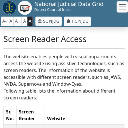
National Judicial Data Grid
District Court of India
A-
A
A+
A
A
SC NJDG
HC NJDG
Screen Reader Access
The website enables people with visual impairments
access the website using assistive technologies, such as
screen readers. The information of the website is
accessible with different screen readers, such as JAWS,
NVDA, Supernova and Window-Eyes.
Following table lists the information about different
screen readers:
Sr.
Screen
No.
Reader
Website