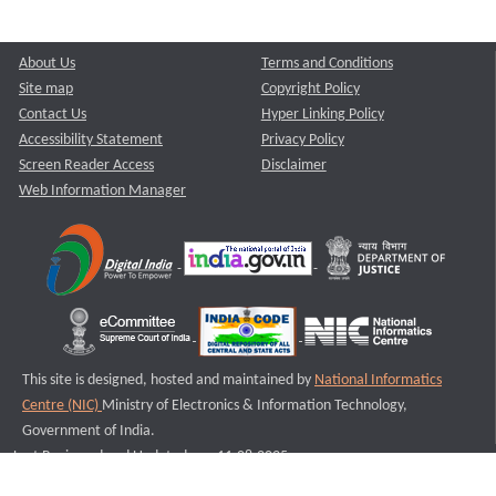
About Us
Terms and Conditions
Site map
Copyright Policy
Contact Us
Hyper Linking Policy
Accessibility Statement
Privacy Policy
Screen Reader Access
Disclaimer
Web Information Manager
This site is designed, hosted and maintained by
National Informatics
Centre (NIC)
Ministry of Electronics & Information Technology,
Government of India.
Last Reviewed and Updated on : 11-08-2025