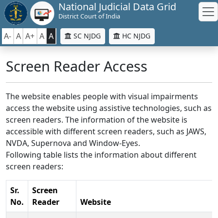
National Judicial Data Grid
District Court of India
A-
A
A+
A
A
SC NJDG
HC NJDG
Screen Reader Access
The website enables people with visual impairments
access the website using assistive technologies, such as
screen readers. The information of the website is
accessible with different screen readers, such as JAWS,
NVDA, Supernova and Window-Eyes.
Following table lists the information about different
screen readers:
Sr.
Screen
No.
Reader
Website