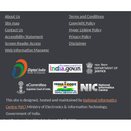
About Us
Terms and Conditions
Site map
Copyright Policy
Contact Us
Hyper Linking Policy
Accessibility Statement
Privacy Policy
Screen Reader Access
Disclaimer
Web Information Manager
This site is designed, hosted and maintained by
National Informatics
Centre (NIC)
Ministry of Electronics & Information Technology,
Government of India.
Last Reviewed and Updated on : 11-08-2025