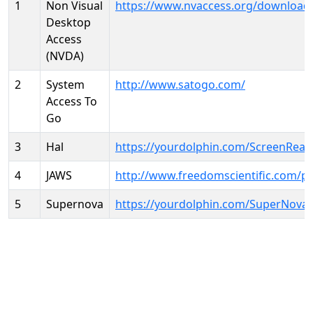
1
Non Visual
https://www.nvaccess.org/download
Desktop
Access
(NVDA)
2
System
http://www.satogo.com/
Access To
Go
3
Hal
https://yourdolphin.com/ScreenRead
4
JAWS
http://www.freedomscientific.com/p
5
Supernova
https://yourdolphin.com/SuperNova