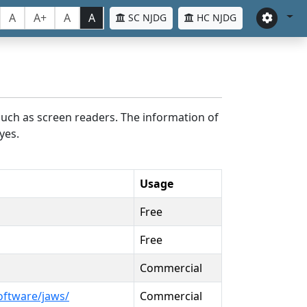
A
A+
A
A
SC NJDG
HC NJDG
such as screen readers. The information of
yes.
Usage
Free
Free
Commercial
oftware/jaws/
Commercial