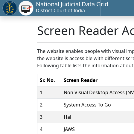
National Judicial Data Grid
District Court of India
Screen Reader A
The website enables people with visual imp
the website is accessible with different 
Following table lists the information about
Sr. No.
Screen Reader
1
Non Visual Desktop Access (N
2
System Access To Go
3
Hal
4
JAWS