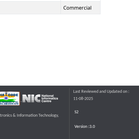
Commercial
Last Reviewed and Updated on :
11-08-2025
S2
ctronics & Information Technology,
Version :3.0