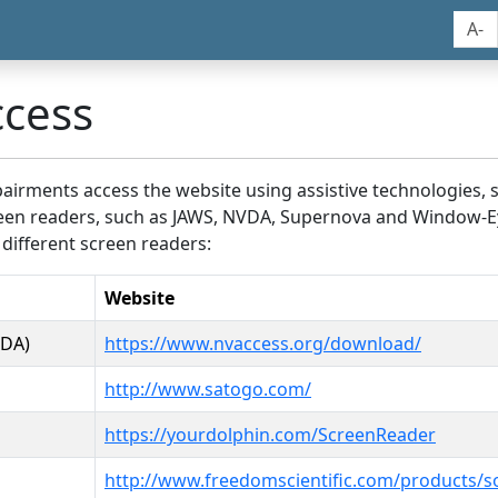
A-
ccess
airments access the website using assistive technologies, 
screen readers, such as JAWS, NVDA, Supernova and Window-E
 different screen readers:
Website
VDA)
https://www.nvaccess.org/download/
http://www.satogo.com/
https://yourdolphin.com/ScreenReader
http://www.freedomscientific.com/products/s