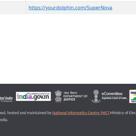
https://yourdolphin.com/SuperNova
igned, hosted and maintained by
National Informatics Centre (NIC)
Ministry of Ele
ndia.