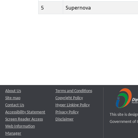
5
Supernova
About Us
Terms and Conditions
Site map
Copyright Policy
Contact Us
Hyper Linking Policy
Accessibility Statement
Privacy Policy
This site is des
Screen Reader Access
Disclaimer
Government of I
Web Information
Manager