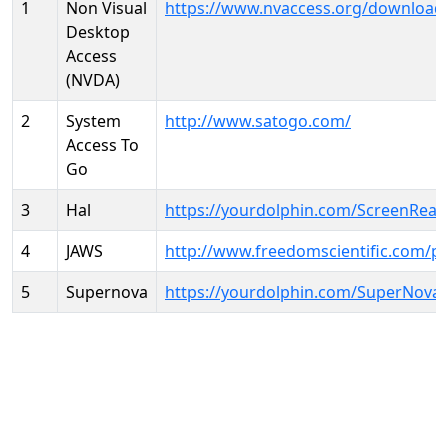
1
Non Visual
https://www.nvaccess.org/download
Desktop
Access
(NVDA)
2
System
http://www.satogo.com/
Access To
Go
3
Hal
https://yourdolphin.com/ScreenRead
4
JAWS
http://www.freedomscientific.com/p
5
Supernova
https://yourdolphin.com/SuperNova