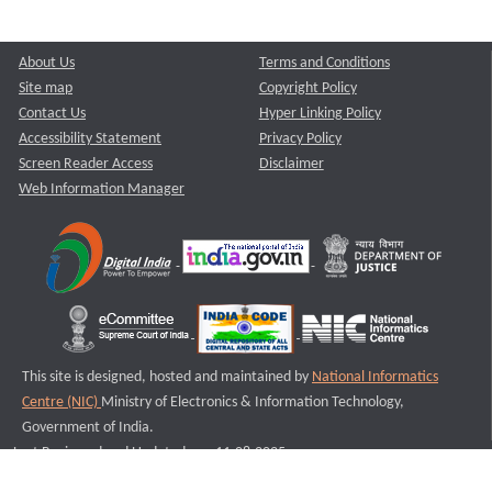
About Us
Terms and Conditions
Site map
Copyright Policy
Contact Us
Hyper Linking Policy
Accessibility Statement
Privacy Policy
Screen Reader Access
Disclaimer
Web Information Manager
This site is designed, hosted and maintained by
National Informatics
Centre (NIC)
Ministry of Electronics & Information Technology,
Government of India.
Last Reviewed and Updated on : 11-08-2025