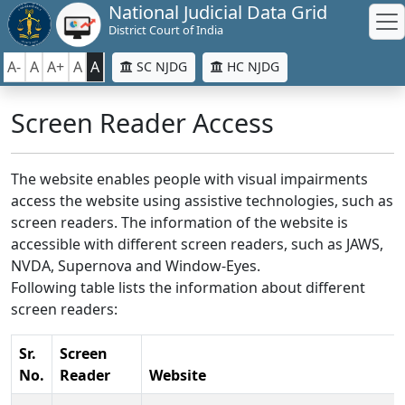
National Judicial Data Grid
District Court of India
A-
A
A+
A
A
SC NJDG
HC NJDG
Screen Reader Access
The website enables people with visual impairments
access the website using assistive technologies, such as
screen readers. The information of the website is
accessible with different screen readers, such as JAWS,
NVDA, Supernova and Window-Eyes.
Following table lists the information about different
screen readers:
Sr.
Screen
No.
Reader
Website