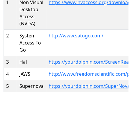
1
Non Visual
https://www.nvaccess.org/download
Desktop
Access
(NVDA)
2
System
http://www.satogo.com/
Access To
Go
3
Hal
https://yourdolphin.com/ScreenRead
4
JAWS
http://www.freedomscientific.com/p
5
Supernova
https://yourdolphin.com/SuperNova