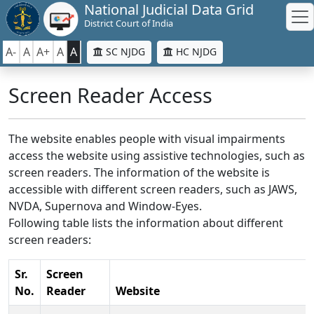
National Judicial Data Grid
District Court of India
A-
A
A+
A
A
SC NJDG
HC NJDG
Screen Reader Access
The website enables people with visual impairments
access the website using assistive technologies, such as
screen readers. The information of the website is
accessible with different screen readers, such as JAWS,
NVDA, Supernova and Window-Eyes.
Following table lists the information about different
screen readers:
Sr.
Screen
No.
Reader
Website