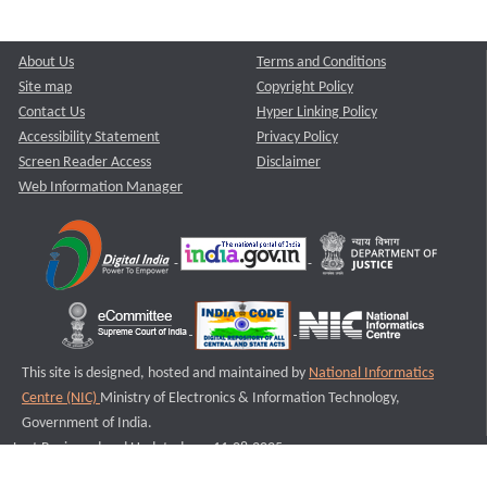
About Us
Terms and Conditions
Site map
Copyright Policy
Contact Us
Hyper Linking Policy
Accessibility Statement
Privacy Policy
Screen Reader Access
Disclaimer
Web Information Manager
This site is designed, hosted and maintained by
National Informatics
Centre (NIC)
Ministry of Electronics & Information Technology,
Government of India.
Last Reviewed and Updated on : 11-08-2025