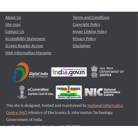
About Us
Terms and Conditions
Site map
Copyright Policy
Contact Us
Hyper Linking Policy
Accessibility Statement
Privacy Policy
Screen Reader Access
Disclaimer
Web Information Manager
This site is designed, hosted and maintained by
National Informatics
Centre (NIC)
Ministry of Electronics & Information Technology,
Government of India.
Last Reviewed and Updated on : 11-08-2025