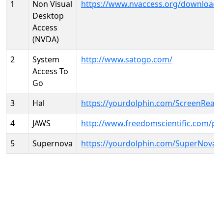
1
Non Visual
https://www.nvaccess.org/download
Desktop
Access
(NVDA)
2
System
http://www.satogo.com/
Access To
Go
3
Hal
https://yourdolphin.com/ScreenRead
4
JAWS
http://www.freedomscientific.com/p
5
Supernova
https://yourdolphin.com/SuperNova