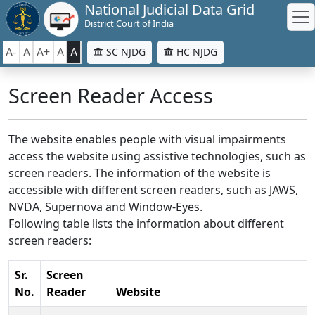
National Judicial Data Grid
District Court of India
A-
A
A+
A
A
SC NJDG
HC NJDG
Screen Reader Access
The website enables people with visual impairments
access the website using assistive technologies, such as
screen readers. The information of the website is
accessible with different screen readers, such as JAWS,
NVDA, Supernova and Window-Eyes.
Following table lists the information about different
screen readers:
Sr.
Screen
No.
Reader
Website