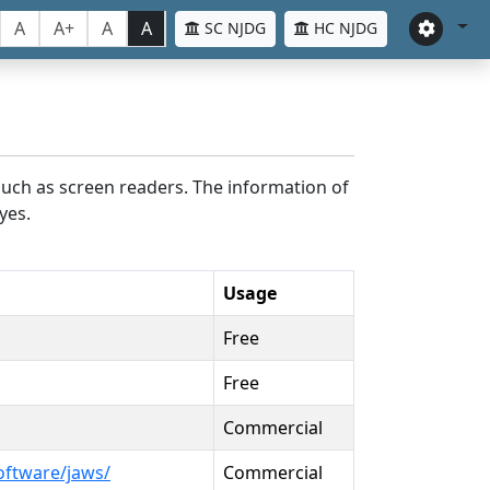
A
A+
A
A
SC NJDG
HC NJDG
such as screen readers. The information of
yes.
Usage
Free
Free
Commercial
oftware/jaws/
Commercial