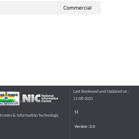
Commercial
Last Reviewed and Updated on :
11-08-2025
S1
ctronics & Information Technology,
Version :3.0