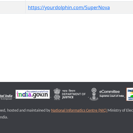
https://yourdolphin.com/SuperNova
igned, hosted and maintained by
National Informatics Centre (NIC)
Ministry of Ele
ndia.