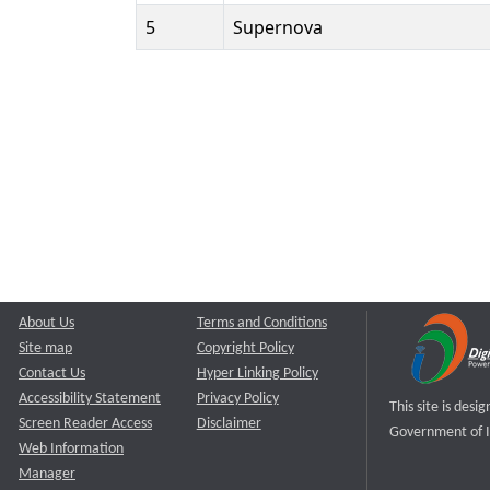
5
Supernova
About Us
Terms and Conditions
Site map
Copyright Policy
Contact Us
Hyper Linking Policy
Accessibility Statement
Privacy Policy
This site is des
Screen Reader Access
Disclaimer
Government of I
Web Information
Manager