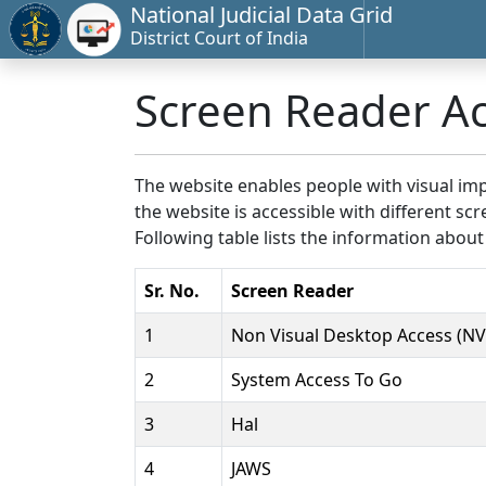
National Judicial Data Grid
District Court of India
Screen Reader A
The website enables people with visual imp
the website is accessible with different 
Following table lists the information about
Sr. No.
Screen Reader
1
Non Visual Desktop Access (N
2
System Access To Go
3
Hal
4
JAWS