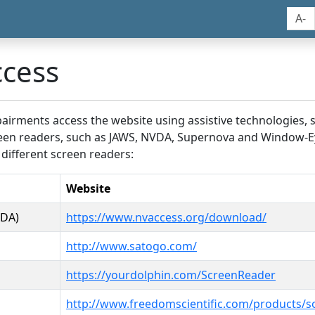
A-
ccess
airments access the website using assistive technologies, 
screen readers, such as JAWS, NVDA, Supernova and Window-E
 different screen readers:
Website
VDA)
https://www.nvaccess.org/download/
http://www.satogo.com/
https://yourdolphin.com/ScreenReader
http://www.freedomscientific.com/products/s