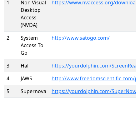
1
Non Visual
https://www.nvaccess.org/download
Desktop
Access
(NVDA)
2
System
http://www.satogo.com/
Access To
Go
3
Hal
https://yourdolphin.com/ScreenRead
4
JAWS
http://www.freedomscientific.com/p
5
Supernova
https://yourdolphin.com/SuperNova