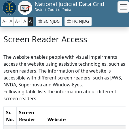
National Judicial Data Grid
District Court of India
A-
A
A+
A
A
SC NJDG
HC NJDG
Screen Reader Access
The website enables people with visual impairments
access the website using assistive technologies, such as
screen readers. The information of the website is
accessible with different screen readers, such as JAWS,
NVDA, Supernova and Window-Eyes.
Following table lists the information about different
screen readers:
Sr.
Screen
No.
Reader
Website