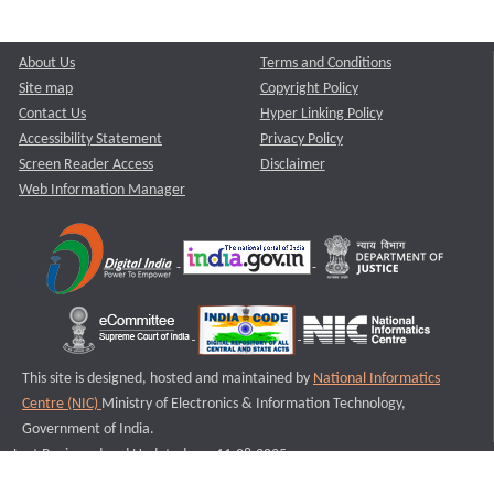
About Us
Terms and Conditions
Site map
Copyright Policy
Contact Us
Hyper Linking Policy
Accessibility Statement
Privacy Policy
Screen Reader Access
Disclaimer
Web Information Manager
This site is designed, hosted and maintained by
National Informatics
Centre (NIC)
Ministry of Electronics & Information Technology,
Government of India.
Last Reviewed and Updated on : 11-08-2025