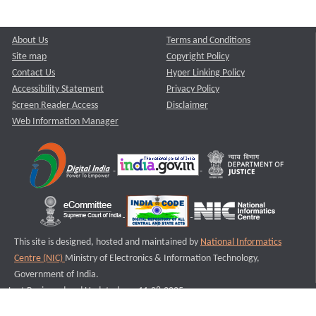
About Us
Terms and Conditions
Site map
Copyright Policy
Contact Us
Hyper Linking Policy
Accessibility Statement
Privacy Policy
Screen Reader Access
Disclaimer
Web Information Manager
This site is designed, hosted and maintained by
National Informatics
Centre (NIC)
Ministry of Electronics & Information Technology,
Government of India.
Last Reviewed and Updated on : 11-08-2025