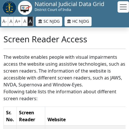
National Judicial Data Grid
District Court of India
A-
A
A+
A
A
SC NJDG
HC NJDG
Screen Reader Access
The website enables people with visual impairments
access the website using assistive technologies, such as
screen readers. The information of the website is
accessible with different screen readers, such as JAWS,
NVDA, Supernova and Window-Eyes.
Following table lists the information about different
screen readers:
Sr.
Screen
No.
Reader
Website