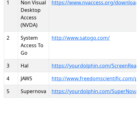
1
Non Visual
https://www.nvaccess.org/download
Desktop
Access
(NVDA)
2
System
http://www.satogo.com/
Access To
Go
3
Hal
https://yourdolphin.com/ScreenRead
4
JAWS
http://www.freedomscientific.com/p
5
Supernova
https://yourdolphin.com/SuperNova