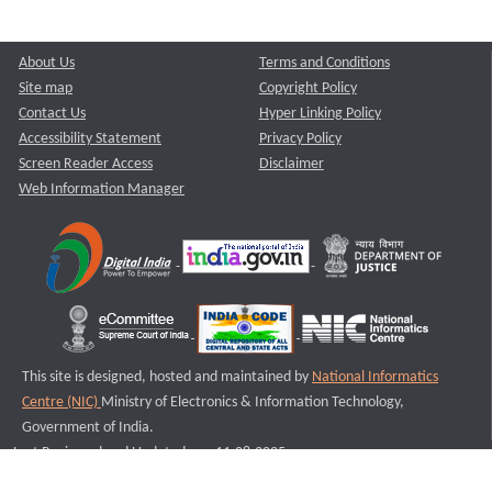
About Us
Terms and Conditions
Site map
Copyright Policy
Contact Us
Hyper Linking Policy
Accessibility Statement
Privacy Policy
Screen Reader Access
Disclaimer
Web Information Manager
This site is designed, hosted and maintained by
National Informatics
Centre (NIC)
Ministry of Electronics & Information Technology,
Government of India.
Last Reviewed and Updated on : 11-08-2025