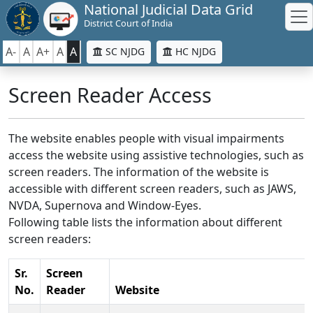
National Judicial Data Grid
District Court of India
A-
A
A+
A
A
SC NJDG
HC NJDG
Screen Reader Access
The website enables people with visual impairments
access the website using assistive technologies, such as
screen readers. The information of the website is
accessible with different screen readers, such as JAWS,
NVDA, Supernova and Window-Eyes.
Following table lists the information about different
screen readers:
Sr.
Screen
No.
Reader
Website