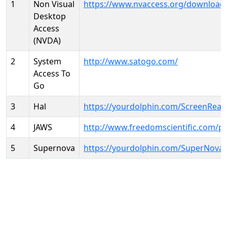
1
Non Visual
https://www.nvaccess.org/download
Desktop
Access
(NVDA)
2
System
http://www.satogo.com/
Access To
Go
3
Hal
https://yourdolphin.com/ScreenRead
4
JAWS
http://www.freedomscientific.com/p
5
Supernova
https://yourdolphin.com/SuperNova