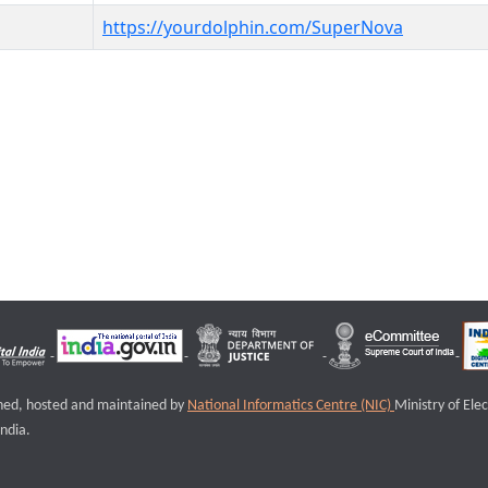
https://yourdolphin.com/SuperNova
igned, hosted and maintained by
National Informatics Centre (NIC)
Ministry of Ele
ndia.