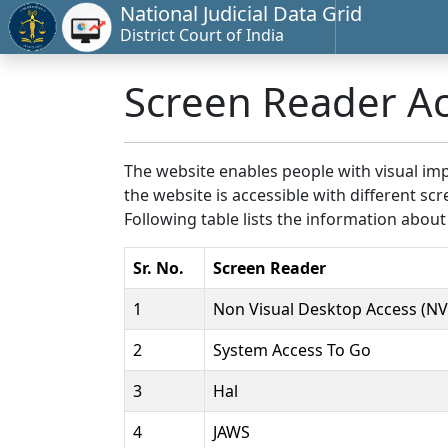
National Judicial Data Grid
District Court of India
Screen Reader A
The website enables people with visual imp
the website is accessible with different 
Following table lists the information about
Sr. No.
Screen Reader
1
Non Visual Desktop Access (N
2
System Access To Go
3
Hal
4
JAWS