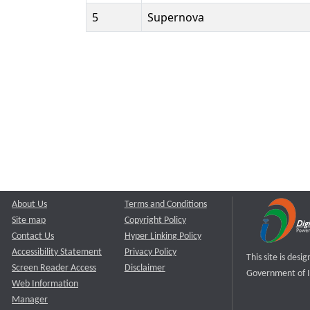
5
Supernova
About Us
Terms and Conditions
Site map
Copyright Policy
Contact Us
Hyper Linking Policy
Accessibility Statement
Privacy Policy
This site is des
Screen Reader Access
Disclaimer
Government of I
Web Information
Manager