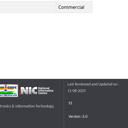
Commercial
Last Reviewed and Updated on :
11-08-2025
S1
ctronics & Information Technology,
Version :3.0