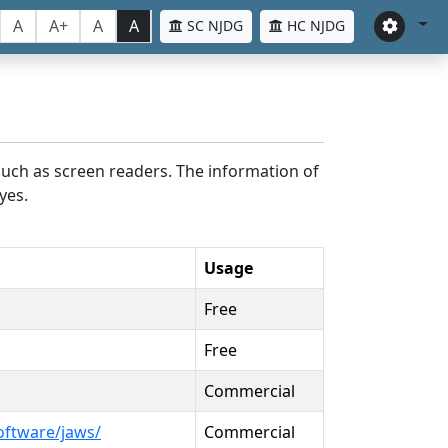
A
A+
A
A
SC NJDG
HC NJDG
such as screen readers. The information of
yes.
Usage
Free
Free
Commercial
oftware/jaws/
Commercial