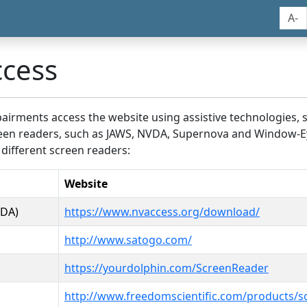
A-
ccess
airments access the website using assistive technologies, 
screen readers, such as JAWS, NVDA, Supernova and Window-E
 different screen readers:
Website
VDA)
https://www.nvaccess.org/download/
http://www.satogo.com/
https://yourdolphin.com/ScreenReader
http://www.freedomscientific.com/products/s