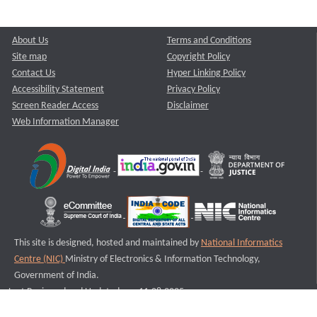
About Us
Terms and Conditions
Site map
Copyright Policy
Contact Us
Hyper Linking Policy
Accessibility Statement
Privacy Policy
Screen Reader Access
Disclaimer
Web Information Manager
This site is designed, hosted and maintained by
National Informatics
Centre (NIC)
Ministry of Electronics & Information Technology,
Government of India.
Last Reviewed and Updated on : 11-08-2025