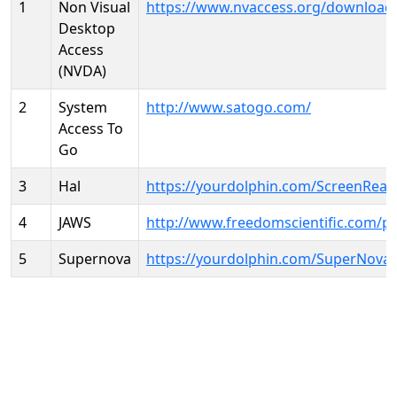
1
Non Visual
https://www.nvaccess.org/download
Desktop
Access
(NVDA)
2
System
http://www.satogo.com/
Access To
Go
3
Hal
https://yourdolphin.com/ScreenRead
4
JAWS
http://www.freedomscientific.com/p
5
Supernova
https://yourdolphin.com/SuperNova