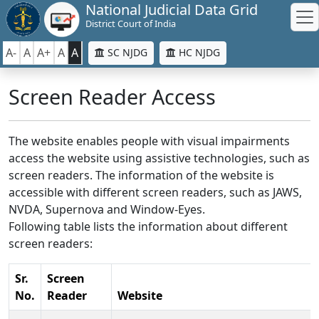
National Judicial Data Grid
District Court of India
A-
A
A+
A
A
SC NJDG
HC NJDG
Screen Reader Access
The website enables people with visual impairments
access the website using assistive technologies, such as
screen readers. The information of the website is
accessible with different screen readers, such as JAWS,
NVDA, Supernova and Window-Eyes.
Following table lists the information about different
screen readers:
Sr.
Screen
No.
Reader
Website