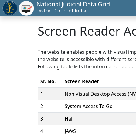
National Judicial Data Grid
District Court of India
Screen Reader A
The website enables people with visual imp
the website is accessible with different 
Following table lists the information about
Sr. No.
Screen Reader
1
Non Visual Desktop Access (N
2
System Access To Go
3
Hal
4
JAWS