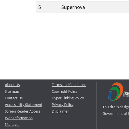
5
Supernova
About Us
Terms and Conditions
Site map
Copyright Policy
Contact Us
Hyper Linking Policy
Accessibility Statement
Privacy Policy
This site is des
Screen Reader Access
Disclaimer
Government of I
Web Information
Manager