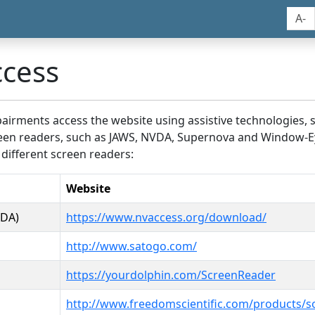
A-
ccess
airments access the website using assistive technologies, 
screen readers, such as JAWS, NVDA, Supernova and Window-E
 different screen readers:
Website
VDA)
https://www.nvaccess.org/download/
http://www.satogo.com/
https://yourdolphin.com/ScreenReader
http://www.freedomscientific.com/products/s