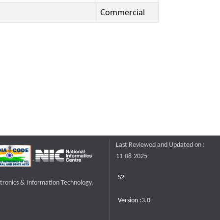
Commercial
Last Reviewed and Updated on :
11-08-2025
S2
ctronics & Information Technology,
Version :3.0