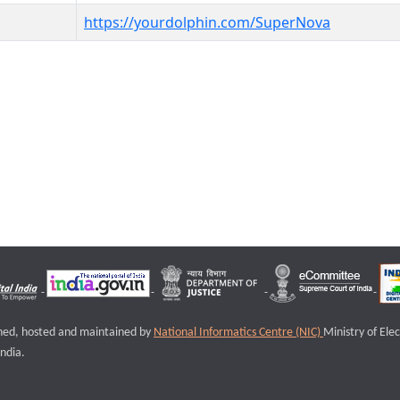
https://yourdolphin.com/SuperNova
igned, hosted and maintained by
National Informatics Centre (NIC)
Ministry of Ele
ndia.