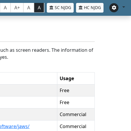
A
A+
A
A
SC NJDG
HC NJDG
such as screen readers. The information of
yes.
Usage
Free
Free
Commercial
oftware/jaws/
Commercial