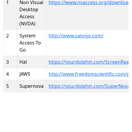
1
Non Visual
https://www.nvaccess.org/download
Desktop
Access
(NVDA)
2
System
http://www.satogo.com/
Access To
Go
3
Hal
https://yourdolphin.com/ScreenRead
4
JAWS
http://www.freedomscientific.com/p
5
Supernova
https://yourdolphin.com/SuperNova