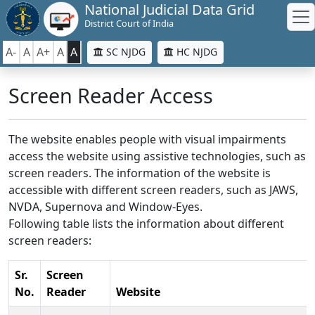
National Judicial Data Grid
District Court of India
A-
A
A+
A
A
SC NJDG
HC NJDG
Screen Reader Access
The website enables people with visual impairments
access the website using assistive technologies, such as
screen readers. The information of the website is
accessible with different screen readers, such as JAWS,
NVDA, Supernova and Window-Eyes.
Following table lists the information about different
screen readers:
Sr.
Screen
No.
Reader
Website