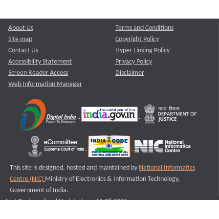
About Us
Terms and Conditions
Site map
Copyright Policy
Contact Us
Hyper Linking Policy
Accessibility Statement
Privacy Policy
Screen Reader Access
Disclaimer
Web Information Manager
This site is designed, hosted and maintained by
National Informatics
Centre (NIC)
Ministry of Electronics & Information Technology,
Government of India.
Last Reviewed and Updated on : 11-08-2025