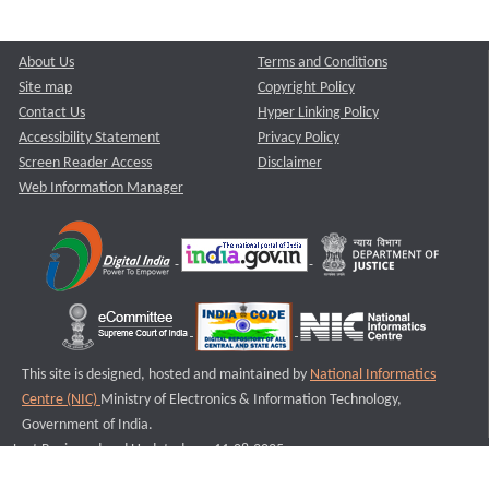
About Us
Terms and Conditions
Site map
Copyright Policy
Contact Us
Hyper Linking Policy
Accessibility Statement
Privacy Policy
Screen Reader Access
Disclaimer
Web Information Manager
This site is designed, hosted and maintained by
National Informatics
Centre (NIC)
Ministry of Electronics & Information Technology,
Government of India.
Last Reviewed and Updated on : 11-08-2025