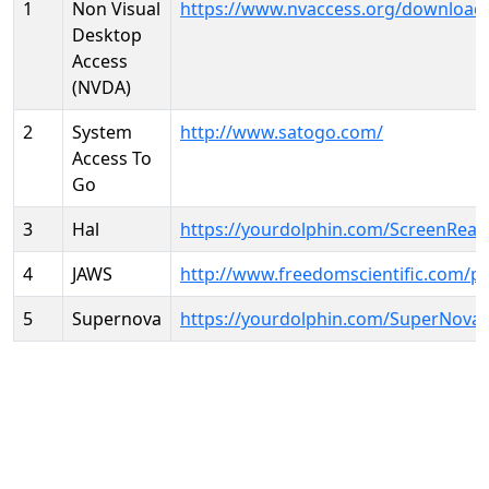
1
Non Visual
https://www.nvaccess.org/download
Desktop
Access
(NVDA)
2
System
http://www.satogo.com/
Access To
Go
3
Hal
https://yourdolphin.com/ScreenRead
4
JAWS
http://www.freedomscientific.com/p
5
Supernova
https://yourdolphin.com/SuperNova