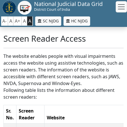
National Judicial Data Grid
District Court of India
A-
A
A+
A
A
SC NJDG
HC NJDG
Screen Reader Access
The website enables people with visual impairments
access the website using assistive technologies, such as
screen readers. The information of the website is
accessible with different screen readers, such as JAWS,
NVDA, Supernova and Window-Eyes.
Following table lists the information about different
screen readers:
Sr.
Screen
No.
Reader
Website