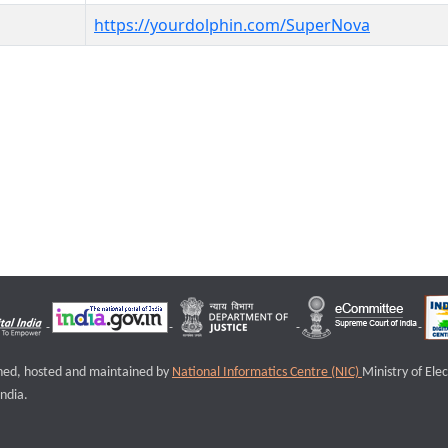
https://yourdolphin.com/SuperNova
igned, hosted and maintained by
National Informatics Centre (NIC)
Ministry of Ele
ndia.