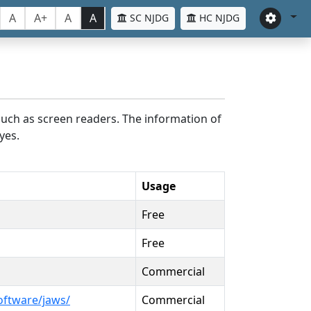
A
A+
A
A
SC NJDG
HC NJDG
such as screen readers. The information of
yes.
Usage
Free
Free
Commercial
oftware/jaws/
Commercial