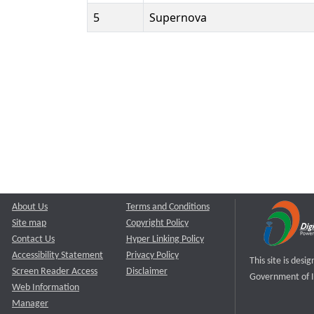
5
Supernova
About Us
Terms and Conditions
Site map
Copyright Policy
Contact Us
Hyper Linking Policy
Accessibility Statement
Privacy Policy
This site is des
Screen Reader Access
Disclaimer
Government of I
Web Information
Manager