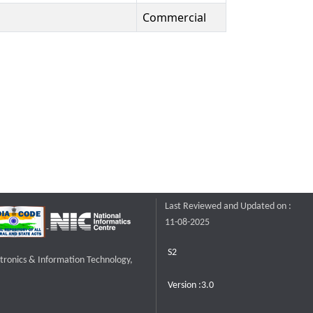
Commercial
Last Reviewed and Updated on :
11-08-2025
S2
ctronics & Information Technology,
Version :3.0