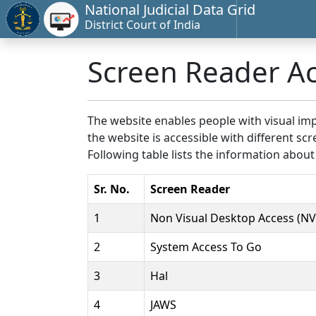
National Judicial Data Grid
District Court of India
Screen Reader A
The website enables people with visual imp
the website is accessible with different 
Following table lists the information about
Sr. No.
Screen Reader
1
Non Visual Desktop Access (N
2
System Access To Go
3
Hal
4
JAWS