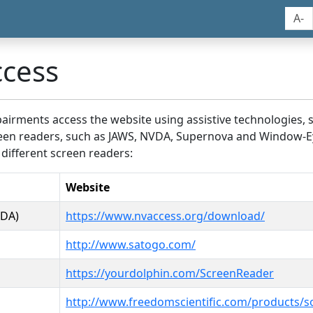
A-
ccess
airments access the website using assistive technologies, 
screen readers, such as JAWS, NVDA, Supernova and Window-E
 different screen readers:
Website
VDA)
https://www.nvaccess.org/download/
http://www.satogo.com/
https://yourdolphin.com/ScreenReader
http://www.freedomscientific.com/products/s