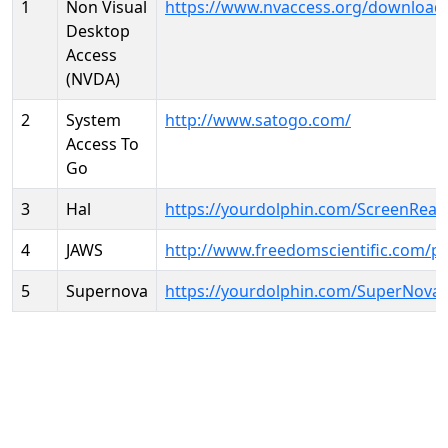
1
Non Visual
https://www.nvaccess.org/download
Desktop
Access
(NVDA)
2
System
http://www.satogo.com/
Access To
Go
3
Hal
https://yourdolphin.com/ScreenRead
4
JAWS
http://www.freedomscientific.com/p
5
Supernova
https://yourdolphin.com/SuperNova