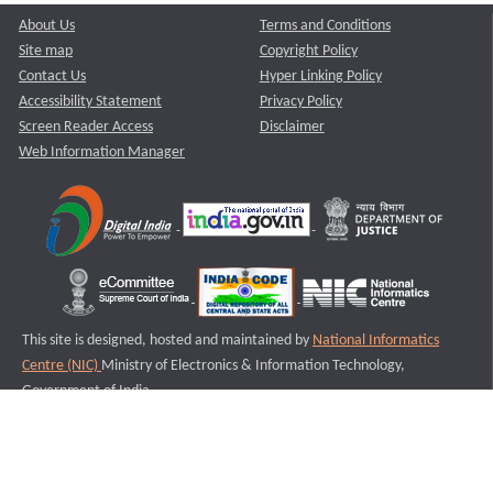
About Us
Terms and Conditions
Site map
Copyright Policy
Contact Us
Hyper Linking Policy
Accessibility Statement
Privacy Policy
Screen Reader Access
Disclaimer
Web Information Manager
This site is designed, hosted and maintained by
National Informatics
Centre (NIC)
Ministry of Electronics & Information Technology,
Government of India.
Last Reviewed and Updated on : 11-08-2025
S1