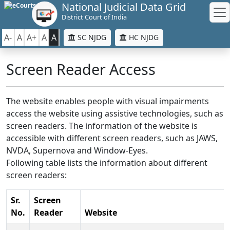
National Judicial Data Grid
District Court of India
A-
A
A+
A
A
SC NJDG
HC NJDG
Screen Reader Access
The website enables people with visual impairments
access the website using assistive technologies, such as
screen readers. The information of the website is
accessible with different screen readers, such as JAWS,
NVDA, Supernova and Window-Eyes.
Following table lists the information about different
screen readers:
Sr.
Screen
No.
Reader
Website