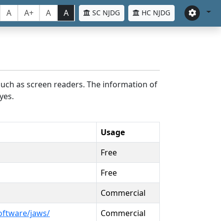
A
A+
A
A
SC NJDG
HC NJDG
such as screen readers. The information of
yes.
Usage
Free
Free
Commercial
oftware/jaws/
Commercial