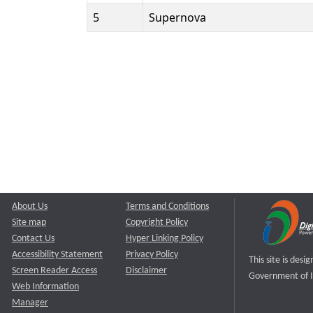
5
Supernova
About Us
Terms and Conditions
Site map
Copyright Policy
Contact Us
Hyper Linking Policy
Accessibility Statement
Privacy Policy
This site is des
Screen Reader Access
Disclaimer
Government of I
Web Information
Manager