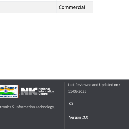
Commercial
Last Reviewed and Updated on :
11-08-2025
S3
ctronics & Information Technology,
Version :3.0