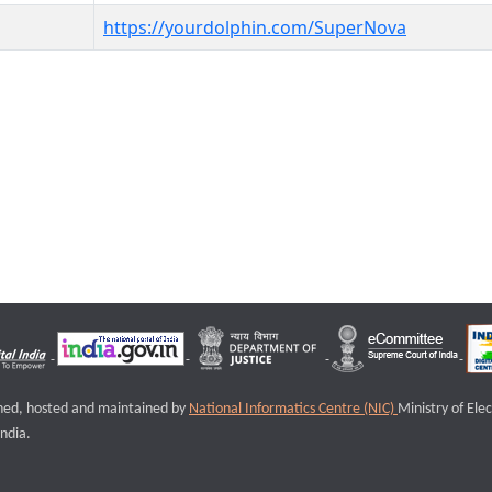
https://yourdolphin.com/SuperNova
igned, hosted and maintained by
National Informatics Centre (NIC)
Ministry of Ele
ndia.