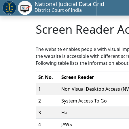
National Judicial Data Grid
District Court of India
Screen Reader A
The website enables people with visual imp
the website is accessible with different 
Following table lists the information about
Sr. No.
Screen Reader
1
Non Visual Desktop Access (N
2
System Access To Go
3
Hal
4
JAWS