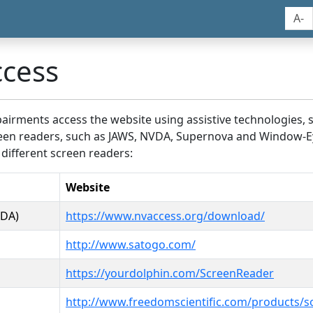
A-
ccess
airments access the website using assistive technologies, 
screen readers, such as JAWS, NVDA, Supernova and Window-E
 different screen readers:
Website
VDA)
https://www.nvaccess.org/download/
http://www.satogo.com/
https://yourdolphin.com/ScreenReader
http://www.freedomscientific.com/products/s