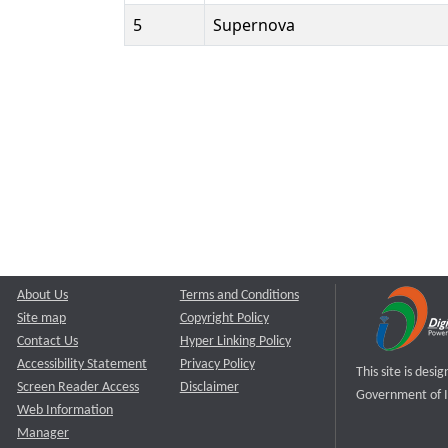
5
Supernova
About Us
Terms and Conditions
Site map
Copyright Policy
Contact Us
Hyper Linking Policy
Accessibility Statement
Privacy Policy
This site is des
Screen Reader Access
Disclaimer
Government of I
Web Information
Manager