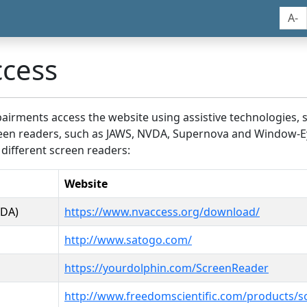
A-
ccess
airments access the website using assistive technologies, 
screen readers, such as JAWS, NVDA, Supernova and Window-E
 different screen readers:
Website
VDA)
https://www.nvaccess.org/download/
http://www.satogo.com/
https://yourdolphin.com/ScreenReader
http://www.freedomscientific.com/products/s