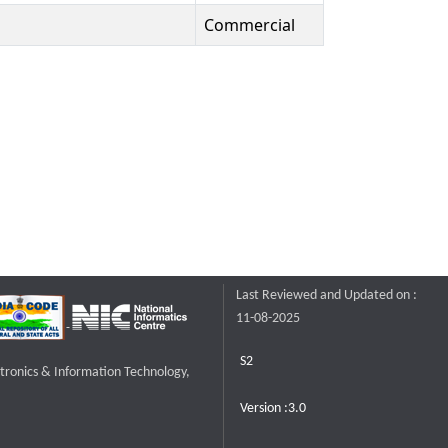
Commercial
Last Reviewed and Updated on :
11-08-2025
S2
ctronics & Information Technology,
Version :3.0