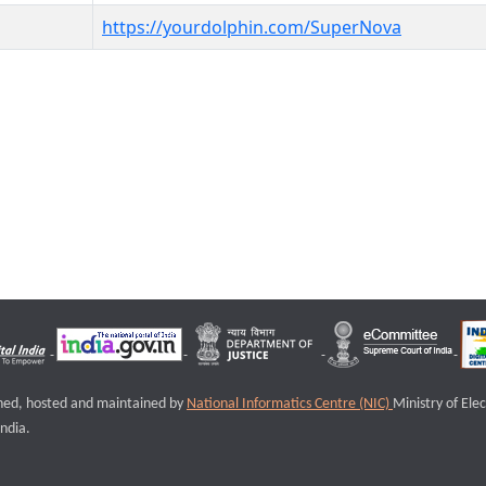
https://yourdolphin.com/SuperNova
igned, hosted and maintained by
National Informatics Centre (NIC)
Ministry of Ele
ndia.