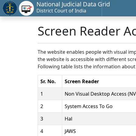
National Judicial Data Grid
District Court of India
Screen Reader A
The website enables people with visual imp
the website is accessible with different 
Following table lists the information about
Sr. No.
Screen Reader
1
Non Visual Desktop Access (N
2
System Access To Go
3
Hal
4
JAWS