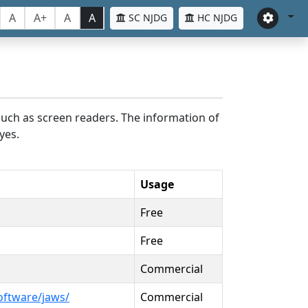
A
A+
A
A
SC NJDG
HC NJDG
such as screen readers. The information of
yes.
Usage
Free
Free
Commercial
oftware/jaws/
Commercial