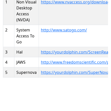
1
Non Visual
https://www.nvaccess.org/download
Desktop
Access
(NVDA)
2
System
http://www.satogo.com/
Access To
Go
3
Hal
https://yourdolphin.com/ScreenRead
4
JAWS
http://www.freedomscientific.com/p
5
Supernova
https://yourdolphin.com/SuperNova