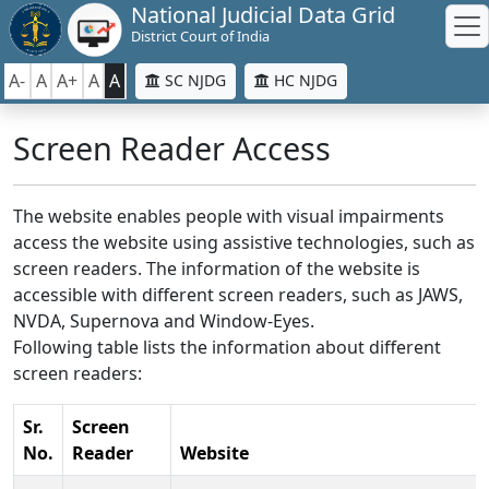
National Judicial Data Grid
District Court of India
A-
A
A+
A
A
SC NJDG
HC NJDG
Screen Reader Access
The website enables people with visual impairments
access the website using assistive technologies, such as
screen readers. The information of the website is
accessible with different screen readers, such as JAWS,
NVDA, Supernova and Window-Eyes.
Following table lists the information about different
screen readers:
Sr.
Screen
No.
Reader
Website