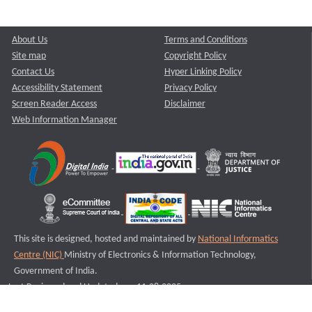
About Us
Terms and Conditions
Site map
Copyright Policy
Contact Us
Hyper Linking Policy
Accessibility Statement
Privacy Policy
Screen Reader Access
Disclaimer
Web Information Manager
This site is designed, hosted and maintained by
National Informatics
Centre (NIC)
Ministry of Electronics & Information Technology,
Government of India.
Last Reviewed and Updated on : 11-08-2025