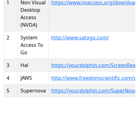
1
Non Visual
https://www.nvaccess.org/download
Desktop
Access
(NVDA)
2
System
http://www.satogo.com/
Access To
Go
3
Hal
https://yourdolphin.com/ScreenRead
4
JAWS
http://www.freedomscientific.com/p
5
Supernova
https://yourdolphin.com/SuperNova