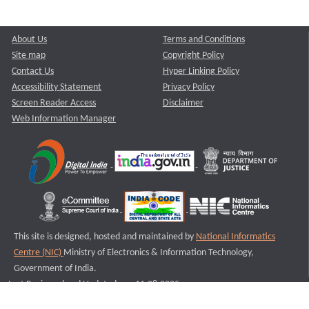
About Us
Terms and Conditions
Site map
Copyright Policy
Contact Us
Hyper Linking Policy
Accessibility Statement
Privacy Policy
Screen Reader Access
Disclaimer
Web Information Manager
This site is designed, hosted and maintained by
National Informatics
Centre (NIC)
Ministry of Electronics & Information Technology,
Government of India.
Last Reviewed and Updated on : 11-08-2025