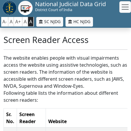
National Judicial Data Grid
District Court of India
A-
A
A+
A
A
SC NJDG
HC NJDG
Screen Reader Access
The website enables people with visual impairments
access the website using assistive technologies, such as
screen readers. The information of the website is
accessible with different screen readers, such as JAWS,
NVDA, Supernova and Window-Eyes.
Following table lists the information about different
screen readers:
Sr.
Screen
No.
Reader
Website