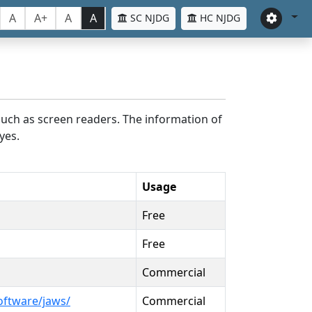
A
A+
A
A
SC NJDG
HC NJDG
such as screen readers. The information of
yes.
Usage
Free
Free
Commercial
oftware/jaws/
Commercial