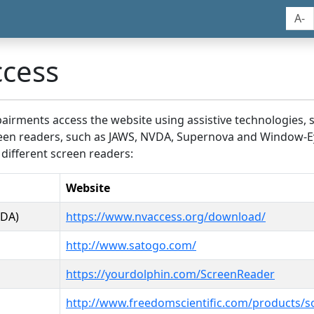
A-
ccess
airments access the website using assistive technologies, 
screen readers, such as JAWS, NVDA, Supernova and Window-E
 different screen readers:
Website
VDA)
https://www.nvaccess.org/download/
http://www.satogo.com/
https://yourdolphin.com/ScreenReader
http://www.freedomscientific.com/products/s