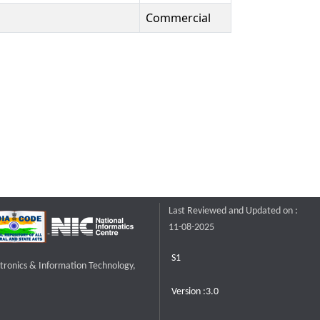
Commercial
Last Reviewed and Updated on :
11-08-2025
S1
ctronics & Information Technology,
Version :3.0