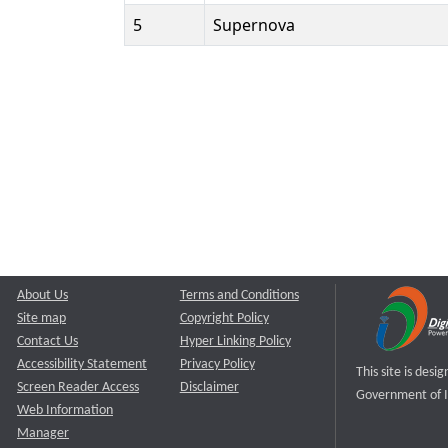
5
Supernova
About Us
Terms and Conditions
Site map
Copyright Policy
Contact Us
Hyper Linking Policy
Accessibility Statement
Privacy Policy
This site is des
Screen Reader Access
Disclaimer
Government of I
Web Information
Manager