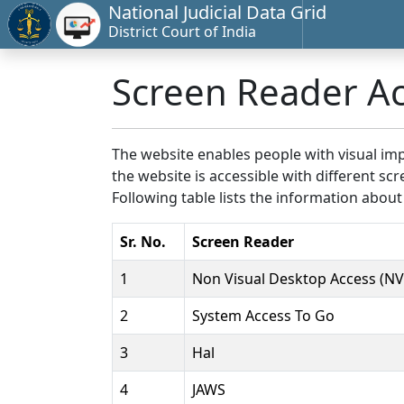
National Judicial Data Grid
District Court of India
Screen Reader A
The website enables people with visual imp
the website is accessible with different 
Following table lists the information about
Sr. No.
Screen Reader
1
Non Visual Desktop Access (N
2
System Access To Go
3
Hal
4
JAWS