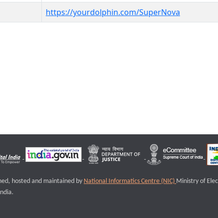
https://yourdolphin.com/SuperNova
igned, hosted and maintained by
National Informatics Centre (NIC)
Ministry of Ele
ndia.