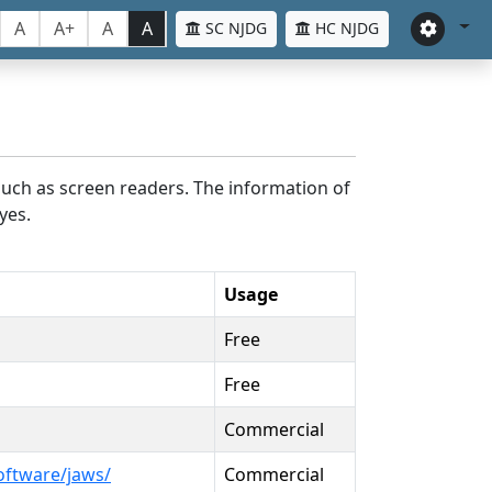
A
A+
A
A
SC NJDG
HC NJDG
such as screen readers. The information of
yes.
Usage
Free
Free
Commercial
oftware/jaws/
Commercial