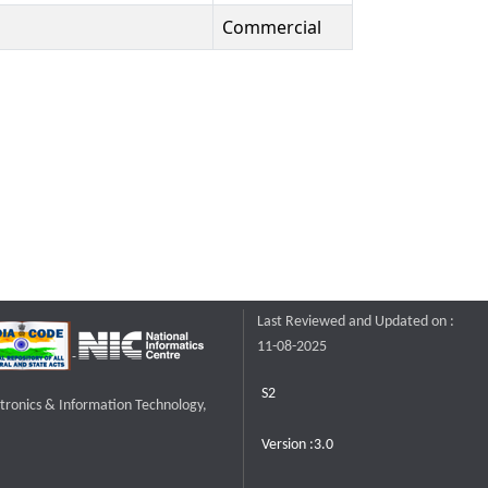
Commercial
Last Reviewed and Updated on :
11-08-2025
S2
ctronics & Information Technology,
Version :3.0