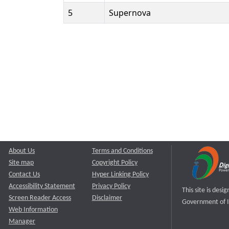
5
Supernova
About Us
Terms and Conditions
Site map
Copyright Policy
Contact Us
Hyper Linking Policy
Accessibility Statement
Privacy Policy
This site is des
Screen Reader Access
Disclaimer
Government of I
Web Information
Manager