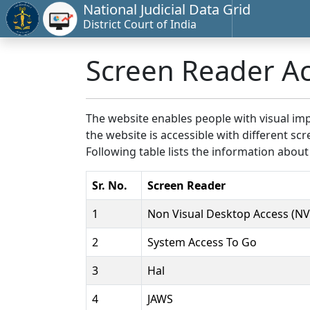
National Judicial Data Grid
District Court of India
Screen Reader A
The website enables people with visual imp
the website is accessible with different 
Following table lists the information about
Sr. No.
Screen Reader
1
Non Visual Desktop Access (N
2
System Access To Go
3
Hal
4
JAWS