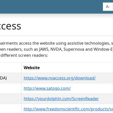
A-
ccess
airments access the website using assistive technologies, 
screen readers, such as JAWS, NVDA, Supernova and Window-E
 different screen readers:
Website
VDA)
https://www.nvaccess.org/download/
http://www.satogo.com/
https://yourdolphin.com/ScreenReader
http://www.freedomscientific.com/products/s