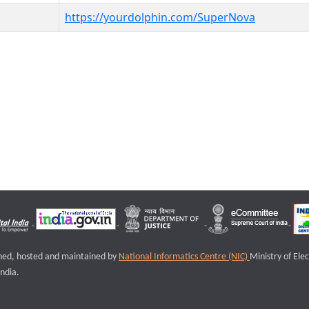
https://yourdolphin.com/SuperNova
igned, hosted and maintained by
National Informatics Centre (NIC)
Ministry of Ele
ndia.