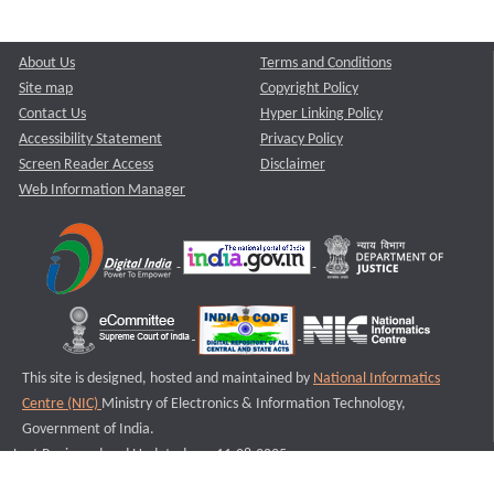
About Us
Terms and Conditions
Site map
Copyright Policy
Contact Us
Hyper Linking Policy
Accessibility Statement
Privacy Policy
Screen Reader Access
Disclaimer
Web Information Manager
This site is designed, hosted and maintained by
National Informatics
Centre (NIC)
Ministry of Electronics & Information Technology,
Government of India.
Last Reviewed and Updated on : 11-08-2025