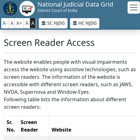
National Judicial Data Grid
District Court of India
A-
A
A+
A
A
SC NJDG
HC NJDG
Screen Reader Access
The website enables people with visual impairments
access the website using assistive technologies, such as
screen readers. The information of the website is
accessible with different screen readers, such as JAWS,
NVDA, Supernova and Window-Eyes.
Following table lists the information about different
screen readers:
Sr.
Screen
No.
Reader
Website