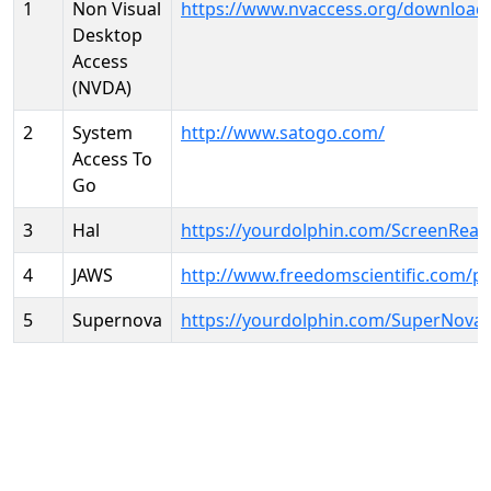
1
Non Visual
https://www.nvaccess.org/download
Desktop
Access
(NVDA)
2
System
http://www.satogo.com/
Access To
Go
3
Hal
https://yourdolphin.com/ScreenRead
4
JAWS
http://www.freedomscientific.com/p
5
Supernova
https://yourdolphin.com/SuperNova