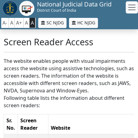
National Judicial Data Grid
District Court of India
A-
A
A+
A
A
SC NJDG
HC NJDG
Screen Reader Access
The website enables people with visual impairments
access the website using assistive technologies, such as
screen readers. The information of the website is
accessible with different screen readers, such as JAWS,
NVDA, Supernova and Window-Eyes.
Following table lists the information about different
screen readers:
Sr.
Screen
No.
Reader
Website