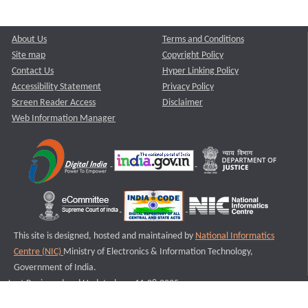
About Us
Terms and Conditions
Site map
Copyright Policy
Contact Us
Hyper Linking Policy
Accessibility Statement
Privacy Policy
Screen Reader Access
Disclaimer
Web Information Manager
This site is designed, hosted and maintained by
National Informatics
Centre (NIC)
Ministry of Electronics & Information Technology,
Government of India.
Last Reviewed and Updated on : 11-08-2025