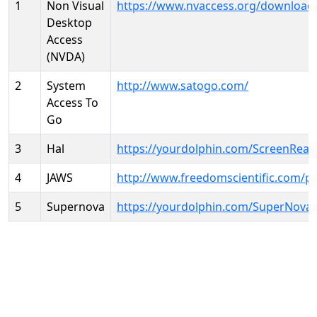
1
Non Visual
https://www.nvaccess.org/download
Desktop
Access
(NVDA)
2
System
http://www.satogo.com/
Access To
Go
3
Hal
https://yourdolphin.com/ScreenRead
4
JAWS
http://www.freedomscientific.com/p
5
Supernova
https://yourdolphin.com/SuperNova