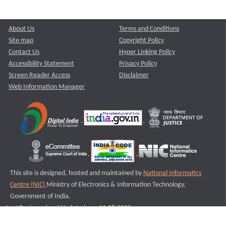
About Us
Terms and Conditions
Site map
Copyright Policy
Contact Us
Hyper Linking Policy
Accessibility Statement
Privacy Policy
Screen Reader Access
Disclaimer
Web Information Manager
This site is designed, hosted and maintained by
National Informatics
Centre (NIC)
Ministry of Electronics & Information Technology,
Government of India.
Last Reviewed and Updated on : 11-08-2025