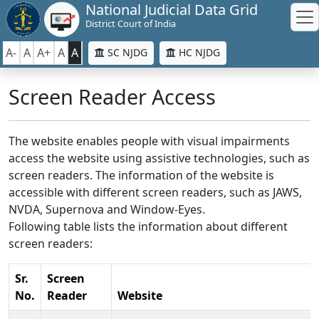
National Judicial Data Grid
District Court of India
A-
A
A+
A
A
SC NJDG
HC NJDG
Screen Reader Access
The website enables people with visual impairments
access the website using assistive technologies, such as
screen readers. The information of the website is
accessible with different screen readers, such as JAWS,
NVDA, Supernova and Window-Eyes.
Following table lists the information about different
screen readers:
Sr.
Screen
No.
Reader
Website