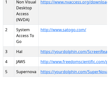
1
Non Visual
https://www.nvaccess.org/download
Desktop
Access
(NVDA)
2
System
http://www.satogo.com/
Access To
Go
3
Hal
https://yourdolphin.com/ScreenRead
4
JAWS
http://www.freedomscientific.com/p
5
Supernova
https://yourdolphin.com/SuperNova