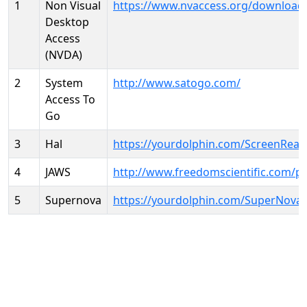
1
Non Visual
https://www.nvaccess.org/download
Desktop
Access
(NVDA)
2
System
http://www.satogo.com/
Access To
Go
3
Hal
https://yourdolphin.com/ScreenRead
4
JAWS
http://www.freedomscientific.com/p
5
Supernova
https://yourdolphin.com/SuperNova