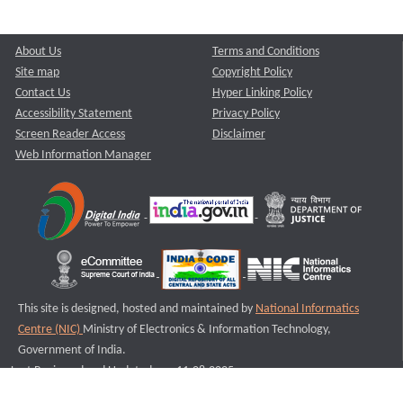
About Us
Terms and Conditions
Site map
Copyright Policy
Contact Us
Hyper Linking Policy
Accessibility Statement
Privacy Policy
Screen Reader Access
Disclaimer
Web Information Manager
This site is designed, hosted and maintained by
National Informatics
Centre (NIC)
Ministry of Electronics & Information Technology,
Government of India.
Last Reviewed and Updated on : 11-08-2025