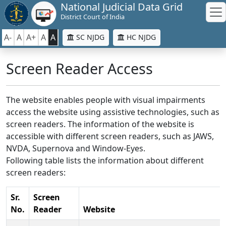
National Judicial Data Grid
District Court of India
A-
A
A+
A
A
SC NJDG
HC NJDG
Screen Reader Access
The website enables people with visual impairments
access the website using assistive technologies, such as
screen readers. The information of the website is
accessible with different screen readers, such as JAWS,
NVDA, Supernova and Window-Eyes.
Following table lists the information about different
screen readers:
Sr.
Screen
No.
Reader
Website