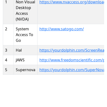
1
Non Visual
https://www.nvaccess.org/download
Desktop
Access
(NVDA)
2
System
http://www.satogo.com/
Access To
Go
3
Hal
https://yourdolphin.com/ScreenRead
4
JAWS
http://www.freedomscientific.com/p
5
Supernova
https://yourdolphin.com/SuperNova