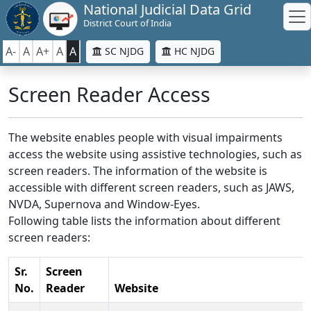
National Judicial Data Grid
District Court of India
A-
A
A+
A
A
SC NJDG
HC NJDG
Screen Reader Access
The website enables people with visual impairments
access the website using assistive technologies, such as
screen readers. The information of the website is
accessible with different screen readers, such as JAWS,
NVDA, Supernova and Window-Eyes.
Following table lists the information about different
screen readers:
Sr.
Screen
No.
Reader
Website