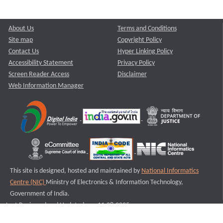
About Us
Terms and Conditions
Site map
Copyright Policy
Contact Us
Hyper Linking Policy
Accessibility Statement
Privacy Policy
Screen Reader Access
Disclaimer
Web Information Manager
This site is designed, hosted and maintained by
National Informatics
Centre (NIC)
Ministry of Electronics & Information Technology,
Government of India.
Last Reviewed and Updated on : 11-08-2025