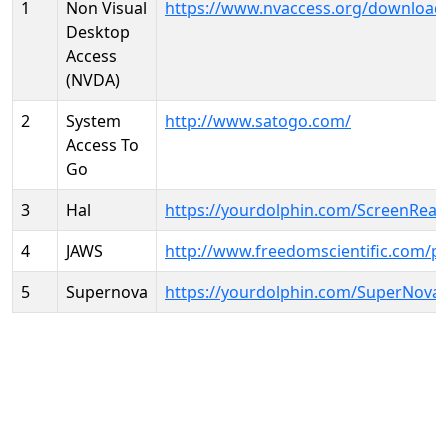
1
Non Visual
https://www.nvaccess.org/download
Desktop
Access
(NVDA)
2
System
http://www.satogo.com/
Access To
Go
3
Hal
https://yourdolphin.com/ScreenRead
4
JAWS
http://www.freedomscientific.com/p
5
Supernova
https://yourdolphin.com/SuperNova