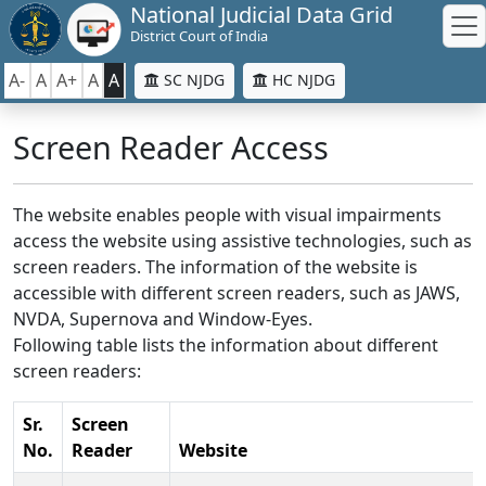
National Judicial Data Grid
District Court of India
A-
A
A+
A
A
SC NJDG
HC NJDG
Screen Reader Access
The website enables people with visual impairments
access the website using assistive technologies, such as
screen readers. The information of the website is
accessible with different screen readers, such as JAWS,
NVDA, Supernova and Window-Eyes.
Following table lists the information about different
screen readers:
Sr.
Screen
No.
Reader
Website