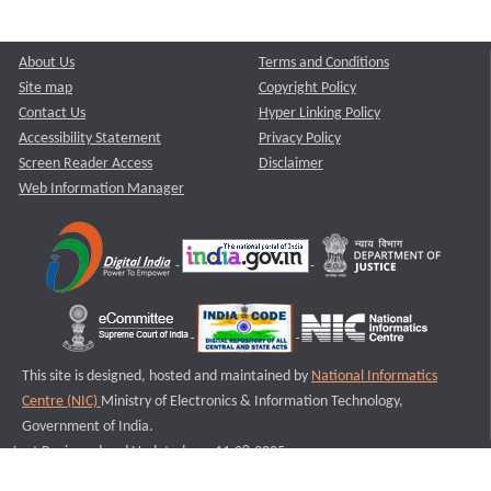
About Us
Terms and Conditions
Site map
Copyright Policy
Contact Us
Hyper Linking Policy
Accessibility Statement
Privacy Policy
Screen Reader Access
Disclaimer
Web Information Manager
This site is designed, hosted and maintained by
National Informatics
Centre (NIC)
Ministry of Electronics & Information Technology,
Government of India.
Last Reviewed and Updated on : 11-08-2025