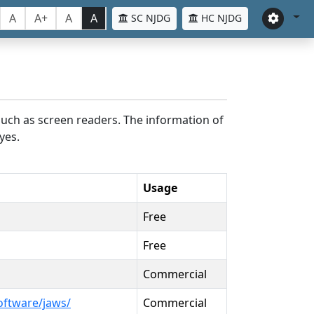
A
A+
A
A
SC NJDG
HC NJDG
such as screen readers. The information of
yes.
Usage
Free
Free
Commercial
oftware/jaws/
Commercial