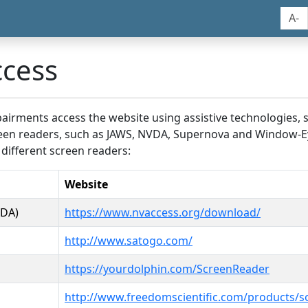
A-
ccess
airments access the website using assistive technologies, 
screen readers, such as JAWS, NVDA, Supernova and Window-E
 different screen readers:
Website
VDA)
https://www.nvaccess.org/download/
http://www.satogo.com/
https://yourdolphin.com/ScreenReader
http://www.freedomscientific.com/products/s