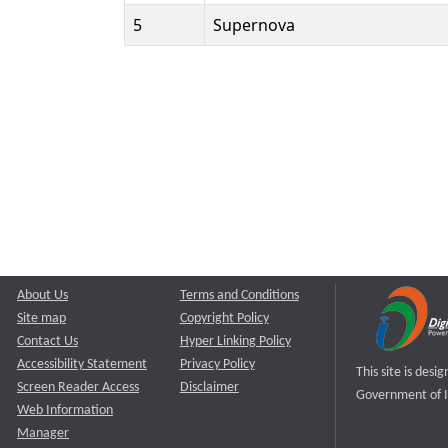
5
Supernova
About Us
Terms and Conditions
Site map
Copyright Policy
Contact Us
Hyper Linking Policy
Accessibility Statement
Privacy Policy
This site is des
Screen Reader Access
Disclaimer
Government of I
Web Information
Manager