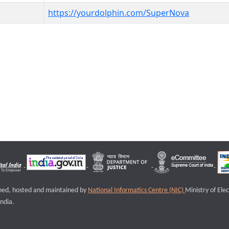
https://yourdolphin.com/SuperNova
igned, hosted and maintained by
National Informatics Centre (NIC)
Ministry of Ele
ndia.