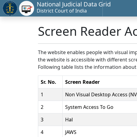
National Judicial Data Grid
District Court of India
Screen Reader A
The website enables people with visual imp
the website is accessible with different 
Following table lists the information about
Sr. No.
Screen Reader
1
Non Visual Desktop Access (N
2
System Access To Go
3
Hal
4
JAWS