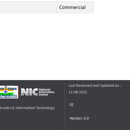
Commercial
Last Reviewed and Updated on :
11-08-2025
S2
ctronics & Information Technology,
Version :3.0