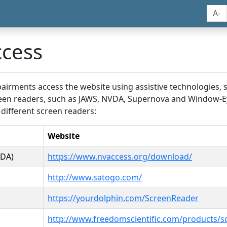
A-
ccess
airments access the website using assistive technologies, 
screen readers, such as JAWS, NVDA, Supernova and Window-E
 different screen readers:
Website
VDA)
https://www.nvaccess.org/download/
http://www.satogo.com/
https://yourdolphin.com/ScreenReader
http://www.freedomscientific.com/products/s