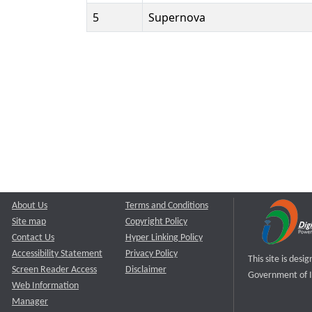
5
Supernova
About Us
Terms and Conditions
Site map
Copyright Policy
Contact Us
Hyper Linking Policy
Accessibility Statement
Privacy Policy
This site is des
Screen Reader Access
Disclaimer
Government of I
Web Information
Manager