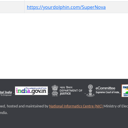
https://yourdolphin.com/SuperNova
igned, hosted and maintained by
National Informatics Centre (NIC)
Ministry of Ele
ndia.