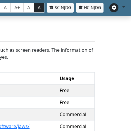
A
A+
A
A
SC NJDG
HC NJDG
such as screen readers. The information of
yes.
Usage
Free
Free
Commercial
oftware/jaws/
Commercial