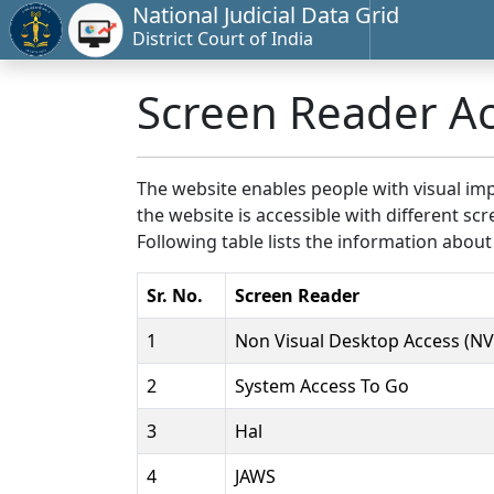
National Judicial Data Grid
District Court of India
Screen Reader A
The website enables people with visual imp
the website is accessible with different 
Following table lists the information about
Sr. No.
Screen Reader
1
Non Visual Desktop Access (N
2
System Access To Go
3
Hal
4
JAWS