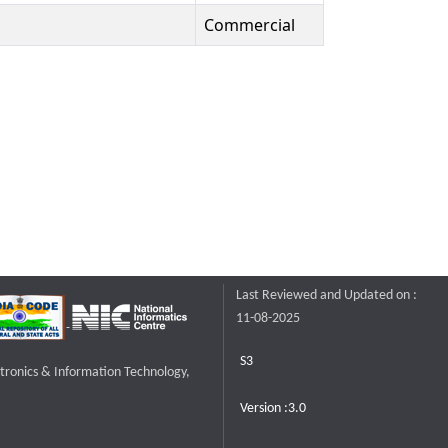
Commercial
Last Reviewed and Updated on :
11-08-2025
S3
ctronics & Information Technology,
Version :3.0