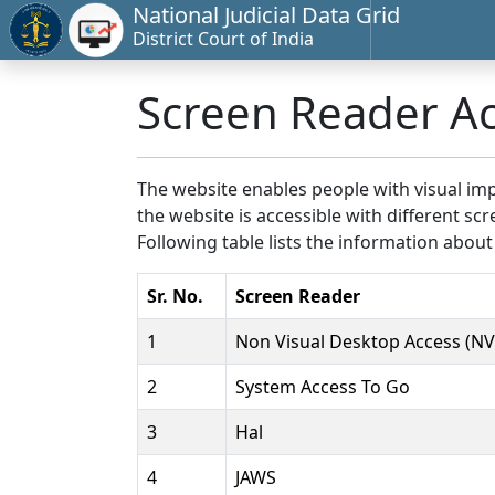
National Judicial Data Grid
District Court of India
Screen Reader A
The website enables people with visual imp
the website is accessible with different 
Following table lists the information about
Sr. No.
Screen Reader
1
Non Visual Desktop Access (N
2
System Access To Go
3
Hal
4
JAWS