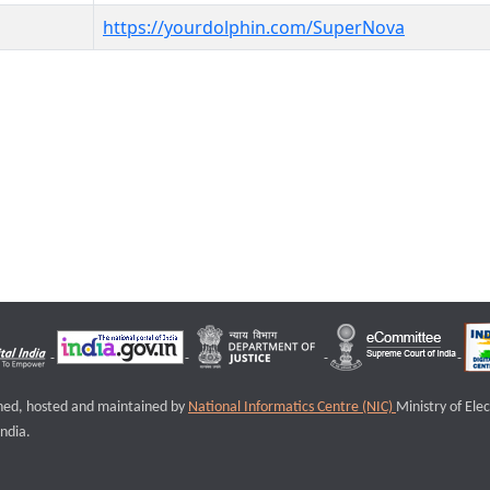
https://yourdolphin.com/SuperNova
igned, hosted and maintained by
National Informatics Centre (NIC)
Ministry of Ele
ndia.