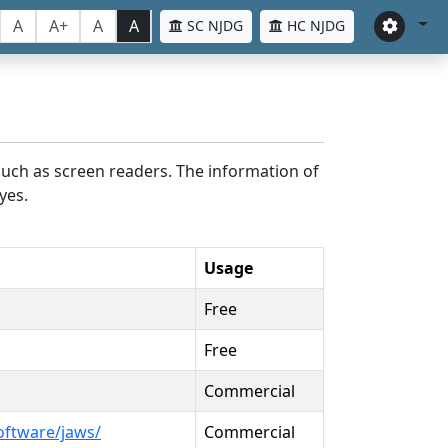
A
A+
A
A
SC NJDG
HC NJDG
such as screen readers. The information of
yes.
Usage
Free
Free
Commercial
oftware/jaws/
Commercial