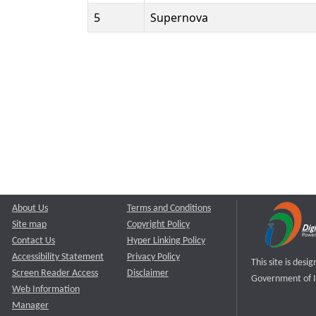
5
Supernova
About Us
Terms and Conditions
Site map
Copyright Policy
Contact Us
Hyper Linking Policy
Accessibility Statement
Privacy Policy
This site is des
Screen Reader Access
Disclaimer
Government of I
Web Information
Manager