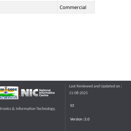
Commercial
Last Reviewed and Updated on :
11-08-2025
S3
ctronics & Information Technology,
Version :3.0