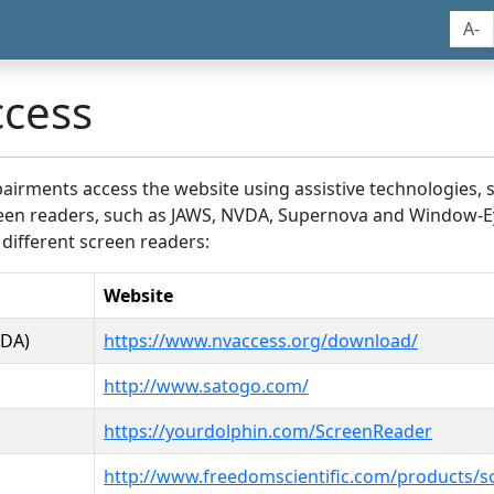
A-
ccess
airments access the website using assistive technologies, 
screen readers, such as JAWS, NVDA, Supernova and Window-E
 different screen readers:
Website
VDA)
https://www.nvaccess.org/download/
http://www.satogo.com/
https://yourdolphin.com/ScreenReader
http://www.freedomscientific.com/products/s