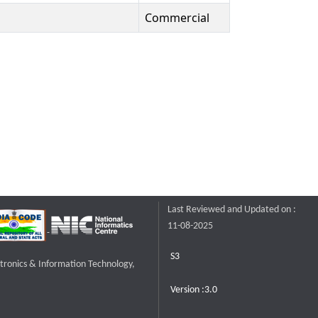
Commercial
Last Reviewed and Updated on :
11-08-2025
S3
ctronics & Information Technology,
Version :3.0