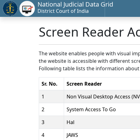
National Judicial Data Grid
District Court of India
Screen Reader A
The website enables people with visual imp
the website is accessible with different 
Following table lists the information about
Sr. No.
Screen Reader
1
Non Visual Desktop Access (N
2
System Access To Go
3
Hal
4
JAWS