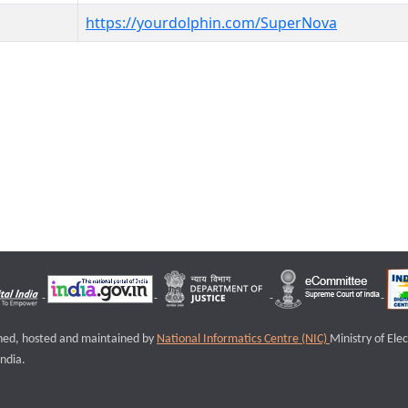
https://yourdolphin.com/SuperNova
igned, hosted and maintained by
National Informatics Centre (NIC)
Ministry of Ele
ndia.