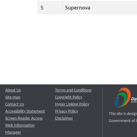
5
Supernova
About Us
Terms and Conditions
Site map
Copyright Policy
Contact Us
Hyper Linking Policy
Accessibility Statement
Privacy Policy
This site is des
Screen Reader Access
Disclaimer
Government of I
Web Information
Manager