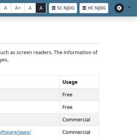
A
A+
A
A
SC NJDG
HC NJDG
such as screen readers. The information of
yes.
Usage
Free
Free
Commercial
oftware/jaws/
Commercial