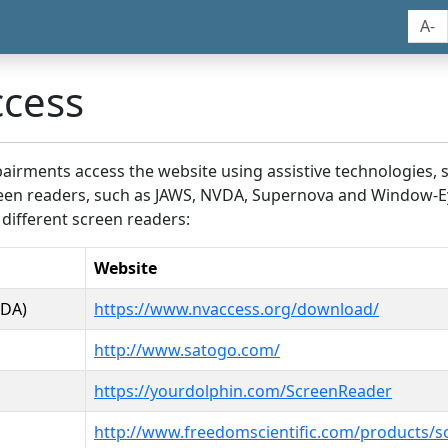
A-
ccess
airments access the website using assistive technologies, 
screen readers, such as JAWS, NVDA, Supernova and Window-E
 different screen readers:
Website
VDA)
https://www.nvaccess.org/download/
http://www.satogo.com/
https://yourdolphin.com/ScreenReader
http://www.freedomscientific.com/products/s