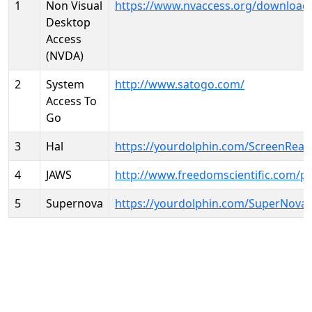
1
Non Visual
https://www.nvaccess.org/download
Desktop
Access
(NVDA)
2
System
http://www.satogo.com/
Access To
Go
3
Hal
https://yourdolphin.com/ScreenRead
4
JAWS
http://www.freedomscientific.com/p
5
Supernova
https://yourdolphin.com/SuperNova