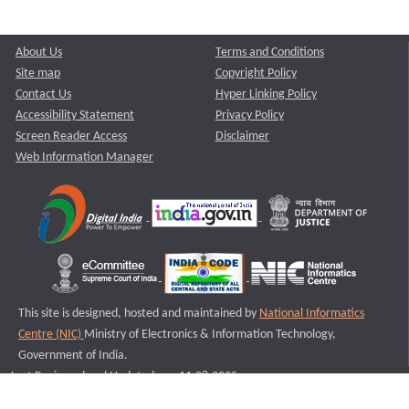
About Us
Terms and Conditions
Site map
Copyright Policy
Contact Us
Hyper Linking Policy
Accessibility Statement
Privacy Policy
Screen Reader Access
Disclaimer
Web Information Manager
This site is designed, hosted and maintained by
National Informatics
Centre (NIC)
Ministry of Electronics & Information Technology,
Government of India.
Last Reviewed and Updated on : 11-08-2025