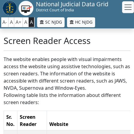
National Judicial Data Grid
District Court of India
A-
A
A+
A
A
SC NJDG
HC NJDG
Screen Reader Access
The website enables people with visual impairments
access the website using assistive technologies, such as
screen readers. The information of the website is
accessible with different screen readers, such as JAWS,
NVDA, Supernova and Window-Eyes.
Following table lists the information about different
screen readers:
Sr.
Screen
No.
Reader
Website