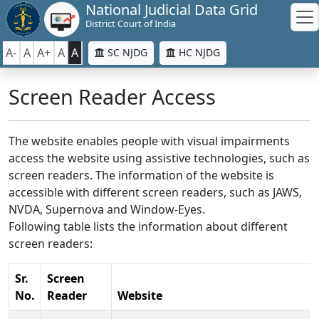
National Judicial Data Grid
District Court of India
A-
A
A+
A
A
SC NJDG
HC NJDG
Screen Reader Access
The website enables people with visual impairments
access the website using assistive technologies, such as
screen readers. The information of the website is
accessible with different screen readers, such as JAWS,
NVDA, Supernova and Window-Eyes.
Following table lists the information about different
screen readers:
Sr.
Screen
No.
Reader
Website