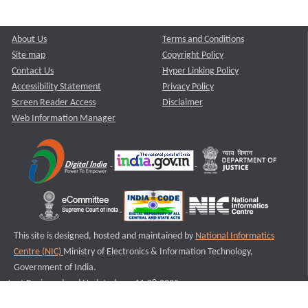
About Us
Terms and Conditions
Site map
Copyright Policy
Contact Us
Hyper Linking Policy
Accessibility Statement
Privacy Policy
Screen Reader Access
Disclaimer
Web Information Manager
This site is designed, hosted and maintained by
National Informatics
Centre (NIC)
Ministry of Electronics & Information Technology,
Government of India.
Last Reviewed and Updated on : 11-08-2025