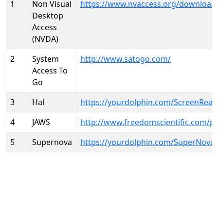
1
Non Visual
https://www.nvaccess.org/download
Desktop
Access
(NVDA)
2
System
http://www.satogo.com/
Access To
Go
3
Hal
https://yourdolphin.com/ScreenRead
4
JAWS
http://www.freedomscientific.com/p
5
Supernova
https://yourdolphin.com/SuperNova