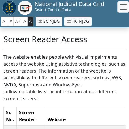
National Judicial Data Grid
District Court of India
A-
A
A+
A
A
SC NJDG
HC NJDG
Screen Reader Access
The website enables people with visual impairments
access the website using assistive technologies, such as
screen readers. The information of the website is
accessible with different screen readers, such as JAWS,
NVDA, Supernova and Window-Eyes.
Following table lists the information about different
screen readers:
Sr.
Screen
No.
Reader
Website