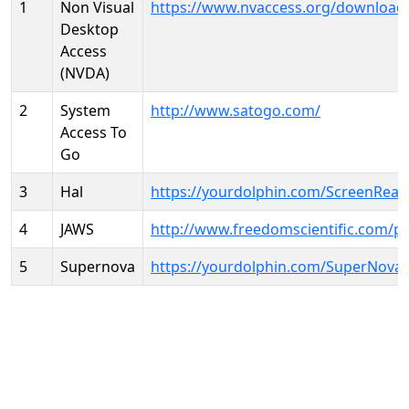
1
Non Visual
https://www.nvaccess.org/download
Desktop
Access
(NVDA)
2
System
http://www.satogo.com/
Access To
Go
3
Hal
https://yourdolphin.com/ScreenRead
4
JAWS
http://www.freedomscientific.com/p
5
Supernova
https://yourdolphin.com/SuperNova