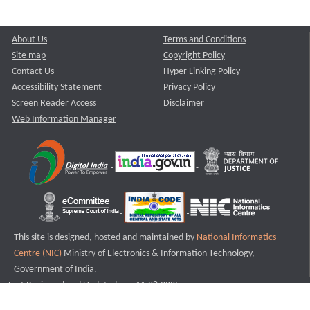
About Us
Terms and Conditions
Site map
Copyright Policy
Contact Us
Hyper Linking Policy
Accessibility Statement
Privacy Policy
Screen Reader Access
Disclaimer
Web Information Manager
This site is designed, hosted and maintained by
National Informatics
Centre (NIC)
Ministry of Electronics & Information Technology,
Government of India.
Last Reviewed and Updated on : 11-08-2025