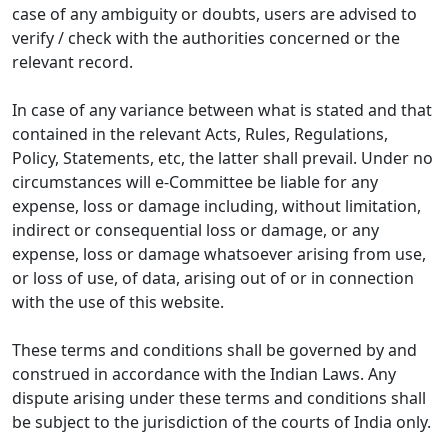
case of any ambiguity or doubts, users are advised to
verify / check with the authorities concerned or the
relevant record.
In case of any variance between what is stated and that
contained in the relevant Acts, Rules, Regulations,
Policy, Statements, etc, the latter shall prevail. Under no
circumstances will e-Committee be liable for any
expense, loss or damage including, without limitation,
indirect or consequential loss or damage, or any
expense, loss or damage whatsoever arising from use,
or loss of use, of data, arising out of or in connection
with the use of this website.
These terms and conditions shall be governed by and
construed in accordance with the Indian Laws. Any
dispute arising under these terms and conditions shall
be subject to the jurisdiction of the courts of India only.