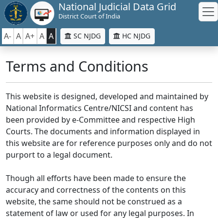
National Judicial Data Grid
District Court of India
A-
A
A+
A
A
SC NJDG
HC NJDG
Terms and Conditions
This website is designed, developed and maintained by
National Informatics Centre/NICSI and content has
been provided by e-Committee and respective High
Courts. The documents and information displayed in
this website are for reference purposes only and do not
purport to a legal document.
Though all efforts have been made to ensure the
accuracy and correctness of the contents on this
website, the same should not be construed as a
statement of law or used for any legal purposes. In