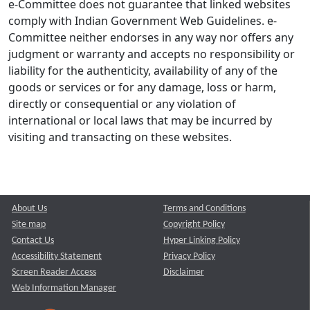
e-Committee does not guarantee that linked websites
comply with Indian Government Web Guidelines. e-
Committee neither endorses in any way nor offers any
judgment or warranty and accepts no responsibility or
liability for the authenticity, availability of any of the
goods or services or for any damage, loss or harm,
directly or consequential or any violation of
international or local laws that may be incurred by
visiting and transacting on these websites.
About Us
Terms and Conditions
Site map
Copyright Policy
Contact Us
Hyper Linking Policy
Accessibility Statement
Privacy Policy
Screen Reader Access
Disclaimer
Web Information Manager