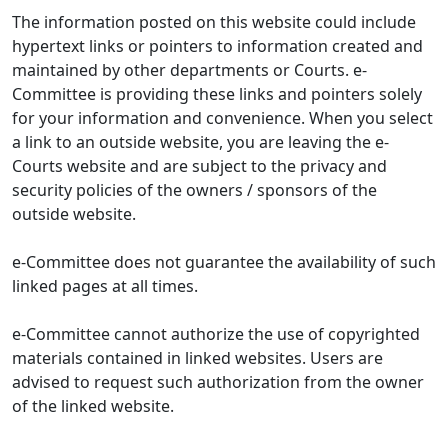
The information posted on this website could include
hypertext links or pointers to information created and
maintained by other departments or Courts. e-
Committee is providing these links and pointers solely
for your information and convenience. When you select
a link to an outside website, you are leaving the e-
Courts website and are subject to the privacy and
security policies of the owners / sponsors of the
outside website.
e-Committee does not guarantee the availability of such
linked pages at all times.
e-Committee cannot authorize the use of copyrighted
materials contained in linked websites. Users are
advised to request such authorization from the owner
of the linked website.