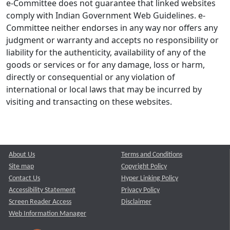
e-Committee does not guarantee that linked websites
comply with Indian Government Web Guidelines. e-
Committee neither endorses in any way nor offers any
judgment or warranty and accepts no responsibility or
liability for the authenticity, availability of any of the
goods or services or for any damage, loss or harm,
directly or consequential or any violation of
international or local laws that may be incurred by
visiting and transacting on these websites.
About Us
Terms and Conditions
Site map
Copyright Policy
Contact Us
Hyper Linking Policy
Accessibility Statement
Privacy Policy
Screen Reader Access
Disclaimer
Web Information Manager