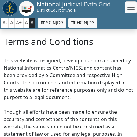
National Judicial Data Grid
District Court of India
A-
A
A+
A
A
SC NJDG
HC NJDG
Terms and Conditions
This website is designed, developed and maintained by
National Informatics Centre/NICSI and content has
been provided by e-Committee and respective High
Courts. The documents and information displayed in
this website are for reference purposes only and do not
purport to a legal document.
Though all efforts have been made to ensure the
accuracy and correctness of the contents on this
website, the same should not be construed as a
statement of law or used for any legal purposes. In