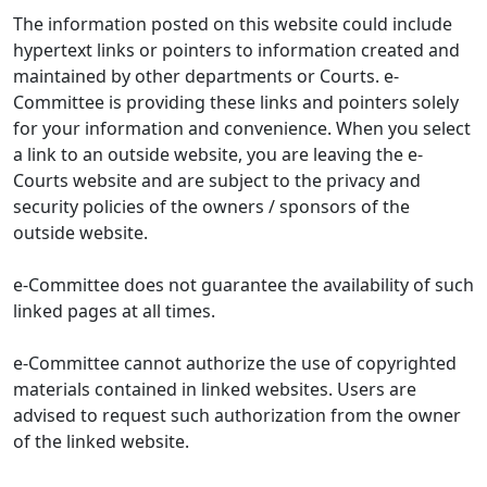
The information posted on this website could include
hypertext links or pointers to information created and
maintained by other departments or Courts. e-
Committee is providing these links and pointers solely
for your information and convenience. When you select
a link to an outside website, you are leaving the e-
Courts website and are subject to the privacy and
security policies of the owners / sponsors of the
outside website.
e-Committee does not guarantee the availability of such
linked pages at all times.
e-Committee cannot authorize the use of copyrighted
materials contained in linked websites. Users are
advised to request such authorization from the owner
of the linked website.