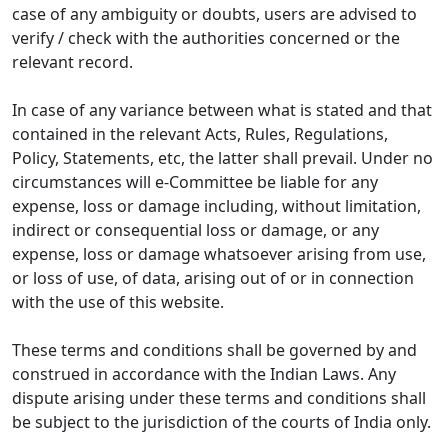
case of any ambiguity or doubts, users are advised to
verify / check with the authorities concerned or the
relevant record.
In case of any variance between what is stated and that
contained in the relevant Acts, Rules, Regulations,
Policy, Statements, etc, the latter shall prevail. Under no
circumstances will e-Committee be liable for any
expense, loss or damage including, without limitation,
indirect or consequential loss or damage, or any
expense, loss or damage whatsoever arising from use,
or loss of use, of data, arising out of or in connection
with the use of this website.
These terms and conditions shall be governed by and
construed in accordance with the Indian Laws. Any
dispute arising under these terms and conditions shall
be subject to the jurisdiction of the courts of India only.