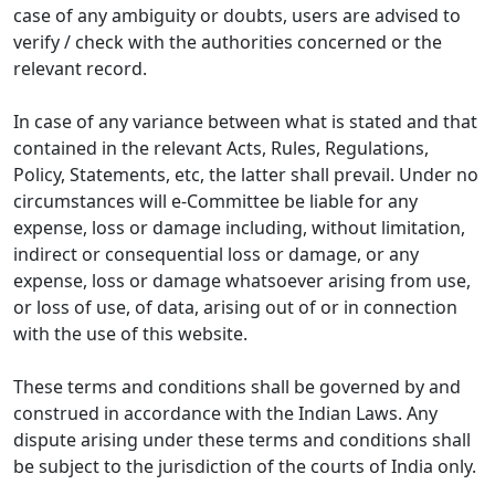
case of any ambiguity or doubts, users are advised to
verify / check with the authorities concerned or the
relevant record.
In case of any variance between what is stated and that
contained in the relevant Acts, Rules, Regulations,
Policy, Statements, etc, the latter shall prevail. Under no
circumstances will e-Committee be liable for any
expense, loss or damage including, without limitation,
indirect or consequential loss or damage, or any
expense, loss or damage whatsoever arising from use,
or loss of use, of data, arising out of or in connection
with the use of this website.
These terms and conditions shall be governed by and
construed in accordance with the Indian Laws. Any
dispute arising under these terms and conditions shall
be subject to the jurisdiction of the courts of India only.