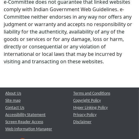
e-Committee does not guarantee that linked websites
comply with Indian Government Web Guidelines. e-
Committee neither endorses in any way nor offers any
judgment or warranty and accepts no responsibility or
liability for the authenticity, availability of any of the
goods or services or for any damage, loss or harm,
directly or consequential or any violation of
international or local laws that may be incurred by
visiting and transacting on these websites.
About Us
Terms and Conditions
Site map
Copyright Policy
Contact Us
Hyper Linking Policy
Accessibility Statement
Privacy Policy
Screen Reader Access
Disclaimer
Web Information Manager