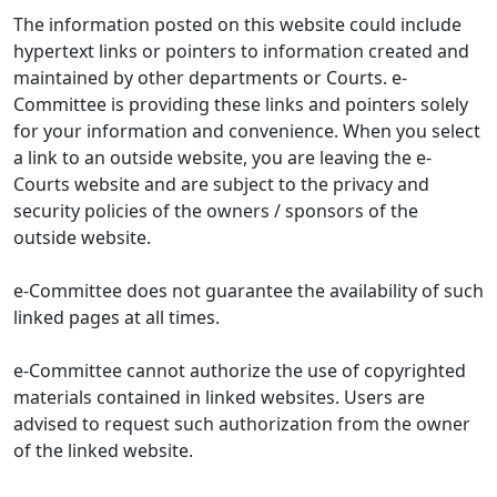
The information posted on this website could include
hypertext links or pointers to information created and
maintained by other departments or Courts. e-
Committee is providing these links and pointers solely
for your information and convenience. When you select
a link to an outside website, you are leaving the e-
Courts website and are subject to the privacy and
security policies of the owners / sponsors of the
outside website.
e-Committee does not guarantee the availability of such
linked pages at all times.
e-Committee cannot authorize the use of copyrighted
materials contained in linked websites. Users are
advised to request such authorization from the owner
of the linked website.