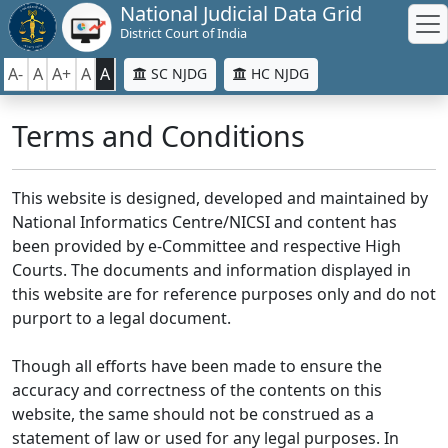
National Judicial Data Grid
District Court of India
A-
A
A+
A
A
SC NJDG
HC NJDG
Terms and Conditions
This website is designed, developed and maintained by
National Informatics Centre/NICSI and content has
been provided by e-Committee and respective High
Courts. The documents and information displayed in
this website are for reference purposes only and do not
purport to a legal document.
Though all efforts have been made to ensure the
accuracy and correctness of the contents on this
website, the same should not be construed as a
statement of law or used for any legal purposes. In